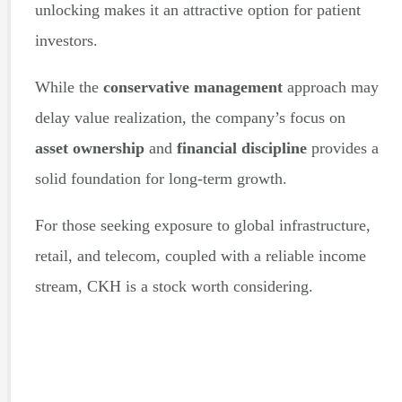
unlocking makes it an attractive option for patient
investors.
While the
conservative management
approach may
delay value realization, the company’s focus on
asset ownership
and
financial discipline
provides a
solid foundation for long-term growth.
For those seeking exposure to global infrastructure,
retail, and telecom, coupled with a reliable income
stream, CKH is a stock worth considering.