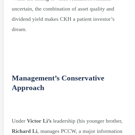
uncertain, the combination of asset quality and
dividend yield makes CKH a patient investor’s
dream.
Management’s Conservative
Approach
Under
Victor Li’s
leadership (his younger brother,
Richard Li
, manages PCCW, a major information