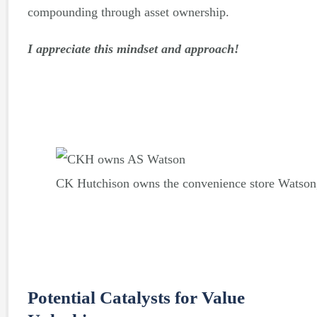
compounding through asset ownership.
I appreciate this mindset and approach!
CK Hutchison owns the convenience store Watson,
Potential Catalysts for Value