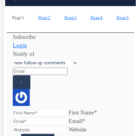
Page
1
Page
2
Page
3
Page
4
Page
5
Subscribe
Login
Notify of
First Name*
Email*
Website