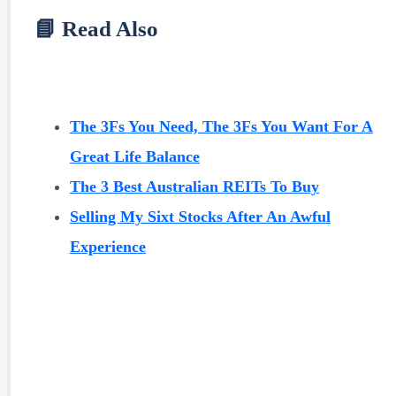
📘 Read Also
The 3Fs You Need, The 3Fs You Want For A
Great Life Balance
The 3 Best Australian REITs To Buy
Selling My Sixt Stocks After An Awful
Experience