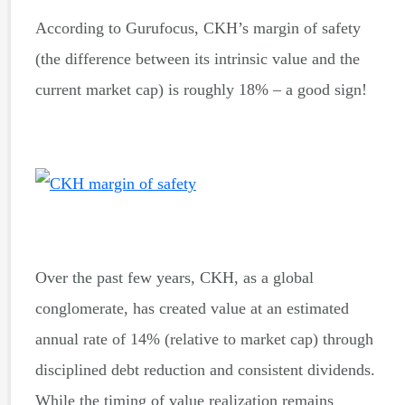
According to Gurufocus, CKH’s margin of safety
(the difference between its intrinsic value and the
current market cap) is roughly 18% – a good sign!
Over the past few years, CKH, as a global
conglomerate, has created value at an estimated
annual rate of 14% (relative to market cap) through
disciplined debt reduction and consistent dividends.
While the timing of value realization remains