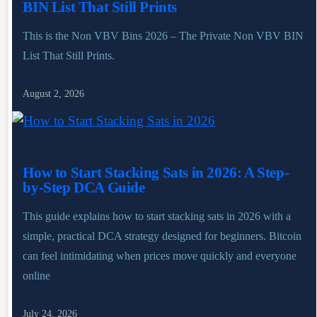
BIN List That Still Prints
This is the Non VBV Bins 2026 – The Private Non VBV BIN
List That Still Prints.
August 2, 2026
How to Start Stacking Sats in 2026: A Step-
by-Step DCA Guide
This guide explains how to start stacking sats in 2026 with a
simple, practical DCA strategy designed for beginners. Bitcoin
can feel intimidating when prices move quickly and everyone
online
July 24, 2026