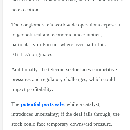
no exception.
The conglomerate’s worldwide operations expose it
to geopolitical and economic uncertainties,
particularly in Europe, where over half of its
EBITDA originates.
Additionally, the telecom sector faces competitive
pressures and regulatory challenges, which could
impact profitability.
The
potential ports sale
, while a catalyst,
introduces uncertainty; if the deal falls through, the
stock could face temporary downward pressure.