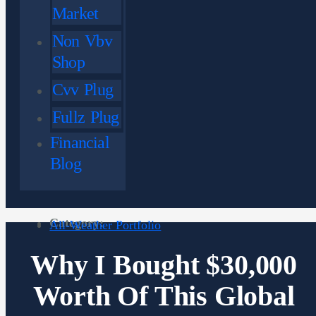
Market
Non Vbv
Shop
Cvv Plug
Fullz Plug
Financial
Blog
Category:
All-Weather Portfolio
Why I Bought $30,000
Worth Of This Global