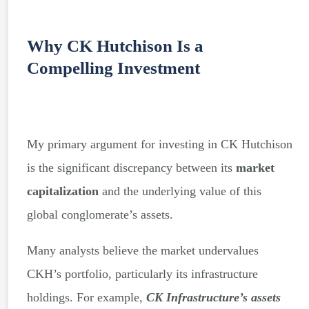
Why CK Hutchison Is a
Compelling Investment
My primary argument for investing in CK Hutchison
is the significant discrepancy between its
market
capitalization
and the underlying value of this
global conglomerate’s assets.
Many analysts believe the market undervalues
CKH’s portfolio, particularly its infrastructure
holdings. For example,
CK Infrastructure’s assets