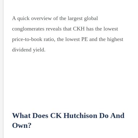
A quick overview of the largest global
conglomerates reveals that CKH has the lowest
price-to-book ratio, the lowest PE and the highest
dividend yield.
What Does CK Hutchison Do And
Own?