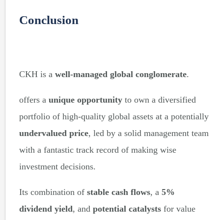
Conclusion
CKH is a
well-managed global conglomerate
.
offers a
unique opportunity
to own a diversified
portfolio of high-quality global assets at a potentially
undervalued price
, led by a solid management team
with a fantastic track record of making wise
investment decisions.
Its combination of
stable cash flows
, a
5%
dividend yield
, and
potential catalysts
for value