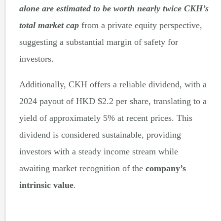
alone are estimated to be worth nearly twice CKH’s
total market cap
from a private equity perspective,
suggesting a substantial margin of safety for
investors.
Additionally, CKH offers a reliable dividend, with a
2024 payout of HKD $2.2 per share, translating to a
yield of approximately 5% at recent prices. This
dividend is considered sustainable, providing
investors with a steady income stream while
awaiting market recognition of the
company’s
intrinsic value
.