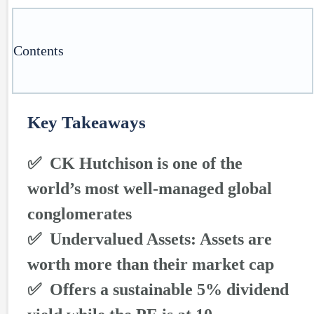
Contents
Key Takeaways
✅ CK Hutchison is one of the
world’s most well-managed global
conglomerates
✅ Undervalued Assets: Assets are
worth more than their market cap
✅ Offers a sustainable 5% dividend