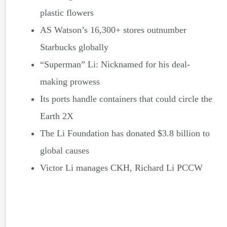
plastic flowers
AS Watson’s 16,300+ stores outnumber
Starbucks globally
“Superman” Li: Nicknamed for his deal-
making prowess
Its ports handle containers that could circle the
Earth 2X
The Li Foundation has donated $3.8 billion to
global causes
Victor Li manages CKH, Richard Li PCCW