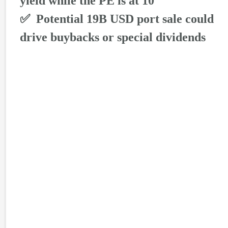
yield while the PE is at 10
✅ Potential 19B USD port sale could
drive buybacks or special dividends