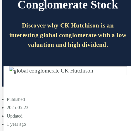
Conglomerate Stock
Discover why CK Hutchison is an
interesting global conglomerate with a low
valuation and high dividend.
Published
2025-05-23
Updated
1 year ago