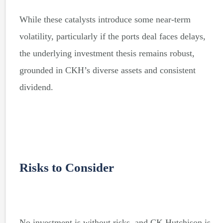
While these catalysts introduce some near-term
volatility, particularly if the ports deal faces delays,
the underlying investment thesis remains robust,
grounded in CKH’s diverse assets and consistent
dividend.
Risks to Consider
No investment is without risks, and CK Hutchison is