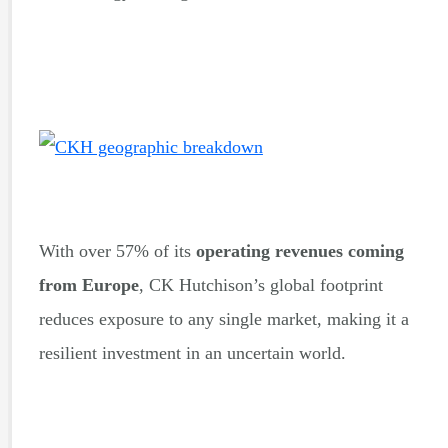
With over 57% of its
operating revenues coming
from Europe
, CK Hutchison’s global footprint
reduces exposure to any single market, making it a
resilient investment in an uncertain world.