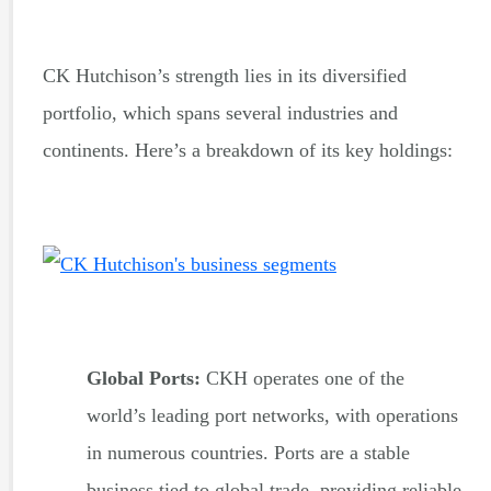
CK Hutchison’s strength lies in its diversified
portfolio, which spans several industries and
continents. Here’s a breakdown of its key holdings:
Global Ports:
CKH operates one of the
world’s leading port networks, with operations
in numerous countries. Ports are a stable
business tied to global trade, providing reliable