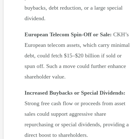
buybacks, debt reduction, or a large special
dividend.
European Telecom Spin-Off or Sale:
CKH’s
European telecom assets, which carry minimal
debt, could fetch $15–$20 billion if sold or
spun off. Such a move could further enhance
shareholder value.
Increased Buybacks or Special Dividends:
Strong free cash flow or proceeds from asset
sales could support aggressive share
repurchasing or special dividends, providing a
direct boost to shareholders.