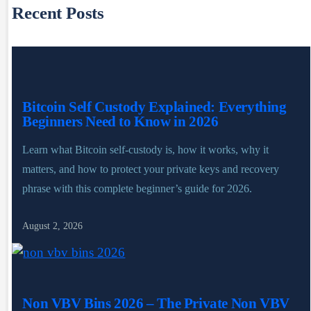
Recent Posts
Bitcoin Self Custody Explained: Everything
Beginners Need to Know in 2026
Learn what Bitcoin self-custody is, how it works, why it
matters, and how to protect your private keys and recovery
phrase with this complete beginner’s guide for 2026.
August 2, 2026
Non VBV Bins 2026 – The Private Non VBV