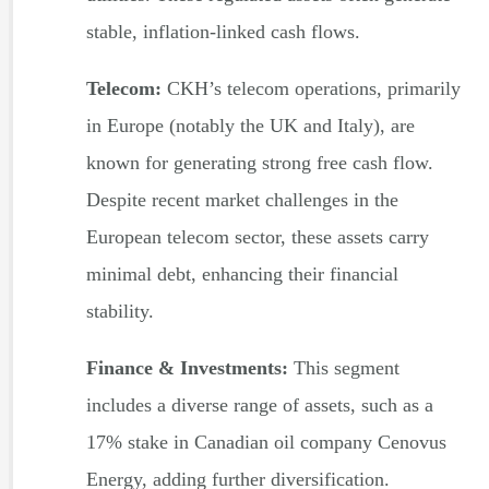
stable, inflation-linked cash flows.
Telecom:
CKH’s telecom operations, primarily
in Europe (notably the UK and Italy), are
known for generating strong free cash flow.
Despite recent market challenges in the
European telecom sector, these assets carry
minimal debt, enhancing their financial
stability.
Finance & Investments:
This segment
includes a diverse range of assets, such as a
17% stake in Canadian oil company Cenovus
Energy, adding further diversification.