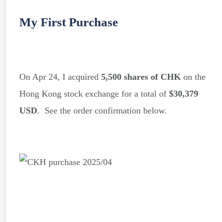
My First Purchase
On Apr 24, I acquired
5,500 shares of CHK
on the
Hong Kong stock exchange for a total of
$30,379
USD
. See the order confirmation below.