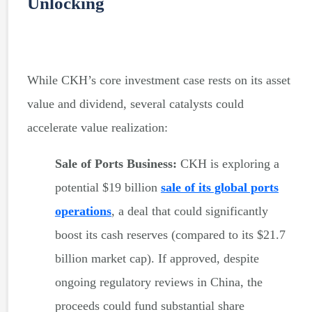
Unlocking
While CKH’s core investment case rests on its asset
value and dividend, several catalysts could
accelerate value realization:
Sale of Ports Business:
CKH is exploring a
potential $19 billion
sale of its global ports
operations
, a deal that could significantly
boost its cash reserves (compared to its $21.7
billion market cap). If approved, despite
ongoing regulatory reviews in China, the
proceeds could fund substantial share