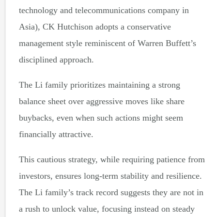
technology and telecommunications company in
Asia), CK Hutchison adopts a conservative
management style reminiscent of Warren Buffett’s
disciplined approach.
The Li family prioritizes maintaining a strong
balance sheet over aggressive moves like share
buybacks, even when such actions might seem
financially attractive.
This cautious strategy, while requiring patience from
investors, ensures long-term stability and resilience.
The Li family’s track record suggests they are not in
a rush to unlock value, focusing instead on steady