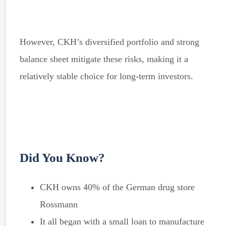
However, CKH’s diversified portfolio and strong
balance sheet mitigate these risks, making it a
relatively stable choice for long-term investors.
Did You Know?
CKH owns 40% of the German drug store
Rossmann
It all began with a small loan to manufacture