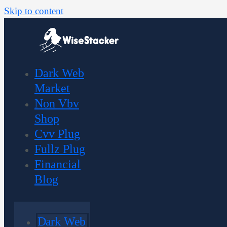
Skip to content
Dark Web
Market
Non Vbv
Shop
Cvv Plug
Fullz Plug
Financial
Blog
Dark Web