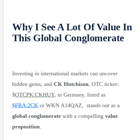
Why I See A Lot Of Value In
This Global Conglomerate
Investing in international markets can uncover
hidden gems, and
CK Hutchison
, OTC ticker:
$
OTCPK:CKHUY
, in Germany, listed as
$
FRA:2CK
or WKN A14QAZ, stands out as a
global conglomerate
with a compelling
value
proposition
.