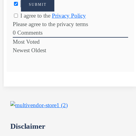
I agree to the
Privacy Policy
Please agree to the privacy terms
0
Comments
Most Voted
Newest
Oldest
Disclaimer