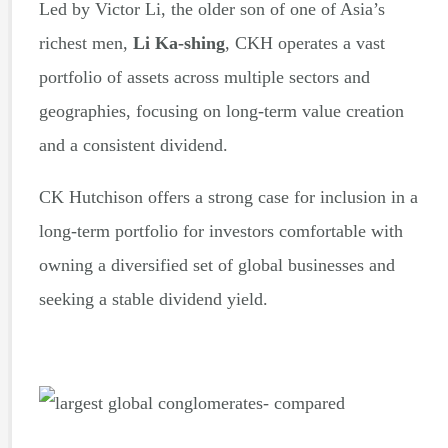
Led by Victor Li, the older son of one of Asia’s
richest men,
Li Ka-shing
, CKH operates a vast
portfolio of assets across multiple sectors and
geographies, focusing on long-term value creation
and a consistent dividend.
CK Hutchison offers a strong case for inclusion in a
long-term portfolio for investors comfortable with
owning a diversified set of global businesses and
seeking a stable dividend yield.