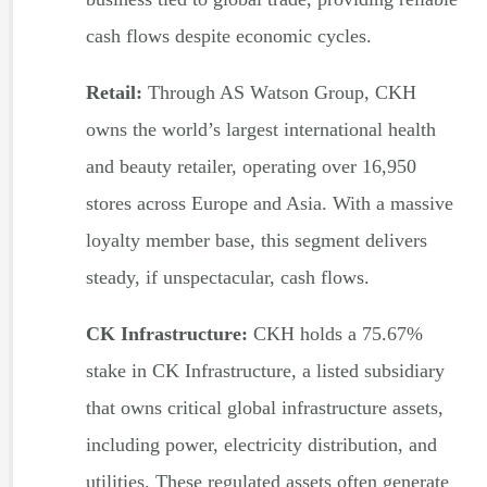
cash flows despite economic cycles.
Retail:
Through AS Watson Group, CKH
owns the world’s largest international health
and beauty retailer, operating over 16,950
stores across Europe and Asia. With a massive
loyalty member base, this segment delivers
steady, if unspectacular, cash flows.
CK Infrastructure:
CKH holds a 75.67%
stake in CK Infrastructure, a listed subsidiary
that owns critical global infrastructure assets,
including power, electricity distribution, and
utilities. These regulated assets often generate