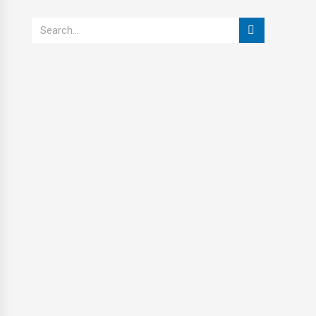
Search