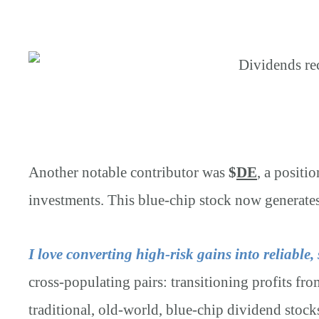
Another notable contributor was
$
DE
, a positi
investments. This blue-chip stock now generate
I love converting high-risk gains into reliable,
cross-populating pairs: transitioning profits from
traditional, old-world, blue-chip dividend stoc