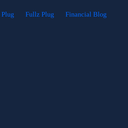
 Plug
Fullz Plug
Financial Blog