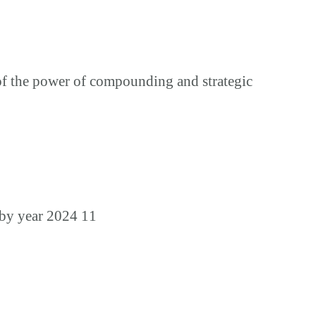
of the power of compounding and strategic