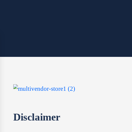
Disclaimer