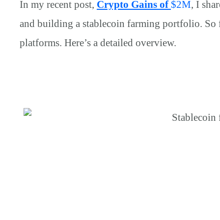
In my recent post,
Crypto Gains of
$
2M
, I sh
and building a stablecoin farming portfolio. So 
platforms. Here’s a detailed overview.