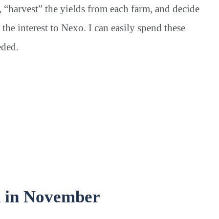
, “harvest” the yields from each farm, and decide
 the interest to Nexo.
I can easily spend these
eded.
d in November