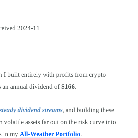
on I built entirely with profits from crypto
s an annual dividend of
$166
.
 steady dividend streams
, and building these
 volatile assets far out on the risk curve into
ks in my
All-Weather Portfolio
.