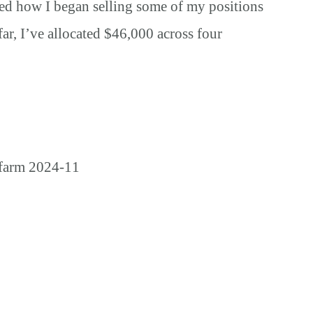
ared how I began selling some of my positions
far, I’ve allocated $46,000 across four