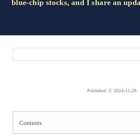
blue-chip stocks, and I share an upd
Published
2024-11-29
Contents