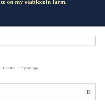
ate on my stablecoin farm.
Updated
2 years ago