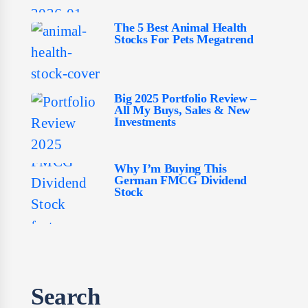
The 5 Best Animal Health
Stocks For Pets Megatrend
Big 2025 Portfolio Review –
All My Buys, Sales & New
Investments
Why I’m Buying This
German FMCG Dividend
Stock
Search