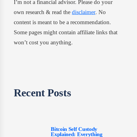
I’m not a financial advisor. Please do your
own research & read the
disclaimer
. No
content is meant to be a recommendation.
Some pages might contain affiliate links that
won’t cost you anything.
Recent Posts​
Bitcoin Self Custody
Explained: Everything