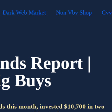
Dark Web Market
Non Vbv Shop
Cvv
nds Report |
ig Buys
s this month, invested $10,700 in two