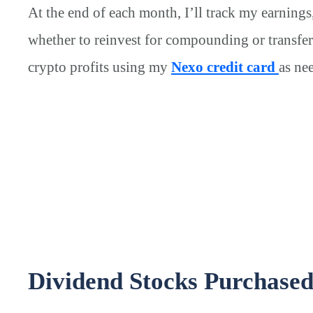
At the end of each month, I’ll track my earnings
whether to reinvest for compounding or transfer
crypto profits using my
Nexo credit card
as ne
Dividend Stocks Purchase