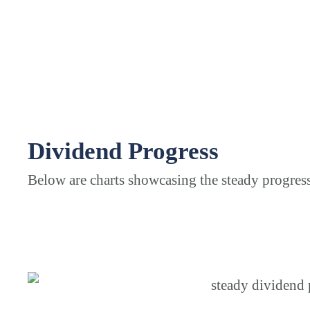
Dividend Progress
Below are charts showcasing the steady progres