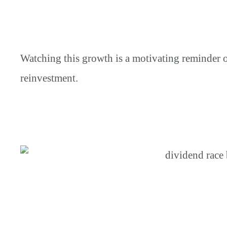
Watching this growth is a motivating reminder 
reinvestment.