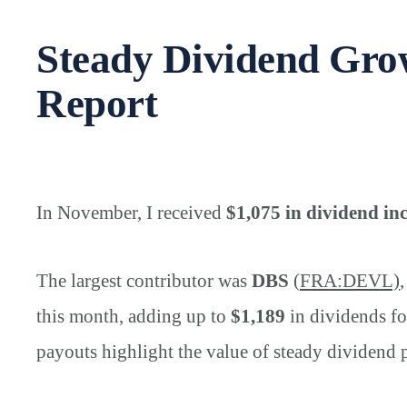
Steady Dividend Gr
Report
In November, I received
$1,075 in dividend i
The largest contributor was
DBS
(
FRA:DEVL)
this month, adding up to
$1,189
in dividends fo
payouts highlight the value of steady dividend 