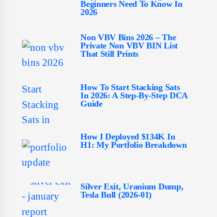
Beginners Need To Know In
2026
Non VBV Bins 2026 – The
Private Non VBV BIN List
That Still Prints
How To Start Stacking Sats
In 2026: A Step-By-Step DCA
Guide
How I Deployed $134K In
H1: My Portfolio Breakdown
Silver Exit, Uranium Dump,
Tesla Bull (2026-01)