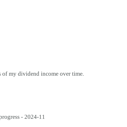
s of my dividend income over time.