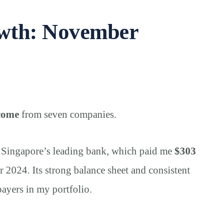
owth: November
ncome
from seven companies.
, Singapore’s leading bank, which paid me
$303
r 2024. Its strong balance sheet and consistent
payers in my portfolio.