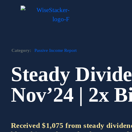
Skip
to
content
Category:
Passive Income Report
Steady Divide
Nov’24 | 2x B
Received $1,075 from steady dividend