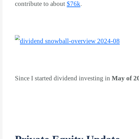
contribute to about
$
76k
.
Since I started dividend investing in
May of 2