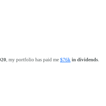
020
, my portfolio has paid me
$
76k
in dividends
.