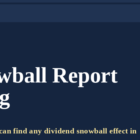
wball Report
ug
e can find any dividend snowball effect in