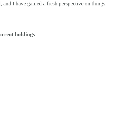
 and I have gained a fresh perspective on things.
urrent holdings
: