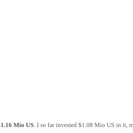
$1.16 Mio US
. I so far invested $1.08 Mio US in it, 