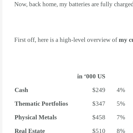
Now, back home, my batteries are fully charged,
First off, here is a high-level overview of
my c
in ‘000 US
Cash
$249
4%
Thematic Portfolios
$347
5%
Physical Metals
$458
7%
Real Estate
$510
8%