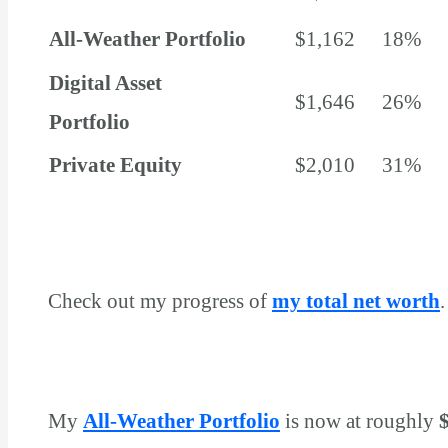
All-Weather Portfolio
$1,162
18%
Digital Asset
$1,646
26%
Portfolio
Private Equity
$2,010
31%
Total
$6,382
100%
Check out my progress of
my total net worth
.
My
All-Weather Portfolio
is now at roughly