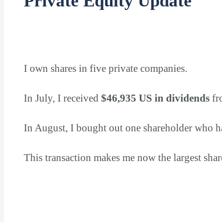
Private Equity Update
I own shares in five private companies.
In July, I received
$46,935 US in dividends
fr
In August, I bought out one shareholder who h
This transaction makes me now the largest sha