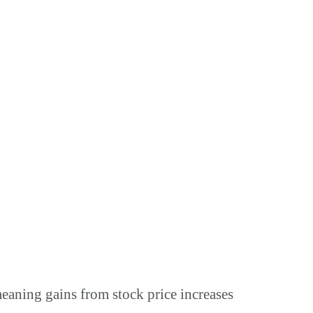
meaning gains from stock price increases