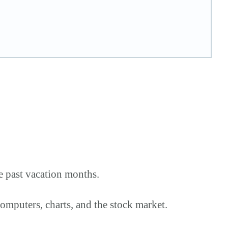
e past vacation months.
omputers, charts, and the stock market.