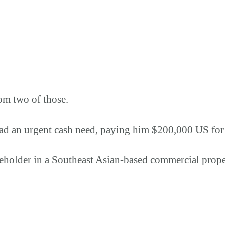
om two of those.
ad an urgent cash need, paying him $200,000 US for 
reholder in a Southeast Asian-based commercial pro