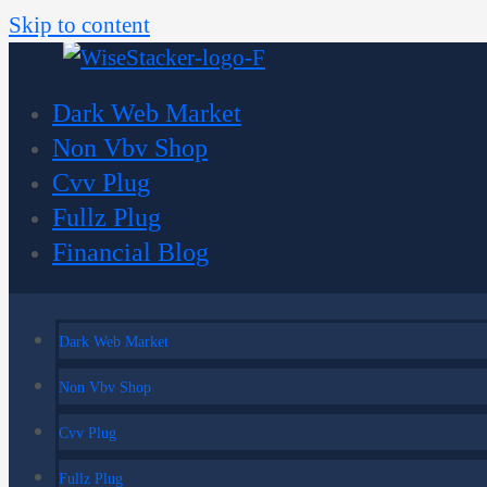
Skip to content
Dark Web Market
Non Vbv Shop
Cvv Plug
Fullz Plug
Financial Blog
Dark Web Market
Non Vbv Shop
Cvv Plug
Fullz Plug