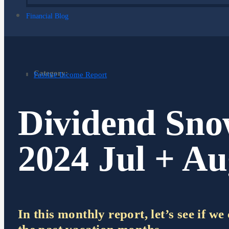
Financial Blog
Category:
Passive Income Report
Dividend Sno
2024 Jul + A
In this monthly report, let’s see if w