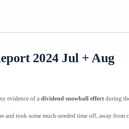
eport 2024 Jul + Aug
any evidence of a
dividend snowball effect
during th
ope and took some much-needed time off, away from c