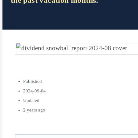
the past vacation months.
Published
2024-09-04
Updated
2 years ago