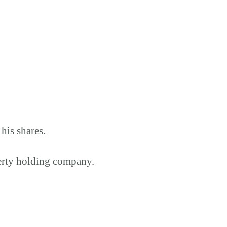
his shares.
perty holding company.