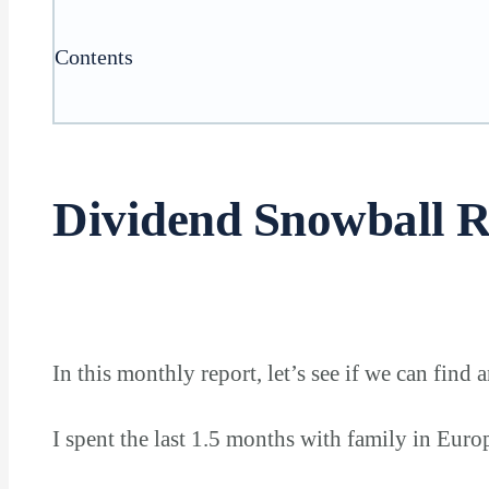
Contents
Dividend Snowball R
In this monthly report, let’s see if we can find 
I spent the last 1.5 months with family in Eur