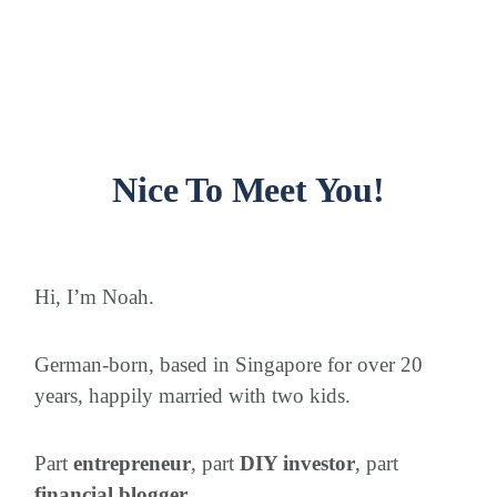
Nice To Meet You!
Hi, I’m Noah.
German-born, based in Singapore for over 20
years, happily married with two kids.
Part
entrepreneur
, part
DIY investor
, part
financial blogger
.