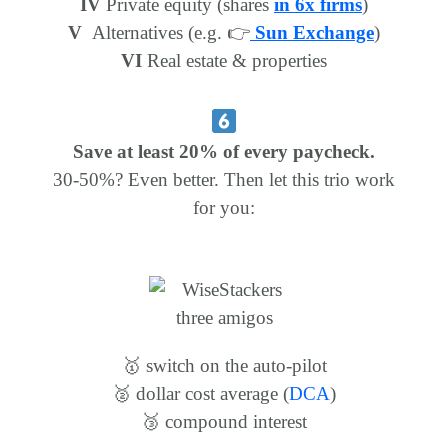
IV
Private equity (shares
in 6x firms
)
V
Alternatives (e.g. 👉
Sun Exchange
)
VI
Real estate & properties
Save at least 20% of every paycheck.
30-50%? Even better. Then let this trio work
for you:
🥇 switch on the auto-pilot
🥈 dollar cost average
(
DCA
)
🥉 compound interest