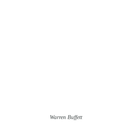
If You Don’t Find A
Way To Make
Money While You
Sleep, You Will
Work Until You Die.
Warren Buffett