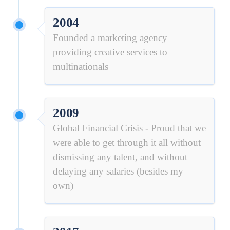
2004
Founded a marketing agency
providing creative services to
multinationals
2009
Global Financial Crisis - Proud that we
were able to get through it all without
dismissing any talent, and without
delaying any salaries (besides my
own)