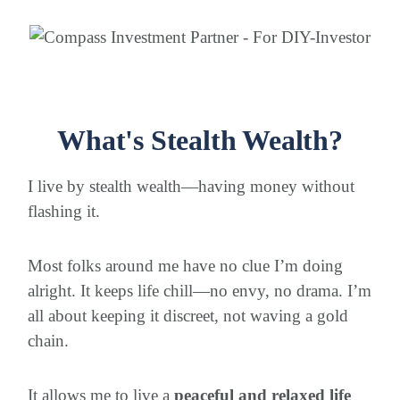
What's Stealth Wealth?
I live by stealth wealth—having money without
flashing it.
Most folks around me have no clue I’m doing
alright. It keeps life chill—no envy, no drama. I’m
all about keeping it discreet, not waving a gold
chain.
It allows me to live a
peaceful and relaxed life