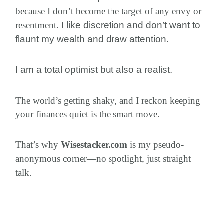
because I don’t become the target of any envy or
resentment.
I like discretion and don’t want to
flaunt my wealth and draw attention.
I am a total optimist but also a realist.
The world’s getting shaky, and I reckon keeping
your finances quiet is the smart move.
That’s why
Wisestacker.com
is my pseudo-
anonymous corner—no spotlight, just straight
talk.