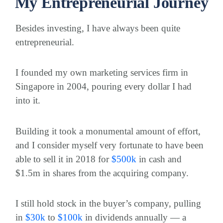
My Entrepreneurial Journey
Besides investing, I have always been quite
entrepreneurial.
I founded my own marketing services firm in
Singapore in 2004, pouring every dollar I had
into it.
Building it took a monumental amount of effort,
and I consider myself very fortunate to have been
able to sell it in 2018 for
$
500k
in cash and
$1.5m in shares from the acquiring company.
I still hold stock in the buyer’s company, pulling
in
$
30k
to
$
100k
in dividends annually — a