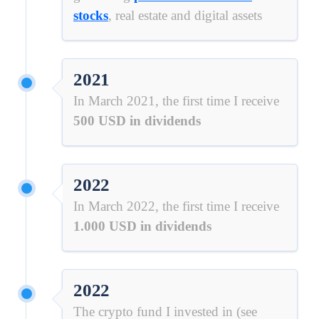
stocks
, real estate and digital assets
2021
In March 2021, the first time I receive
500 USD in dividends
2022
In March 2022, the first time I receive
1.000 USD in dividends
2022
The crypto fund I invested in (see