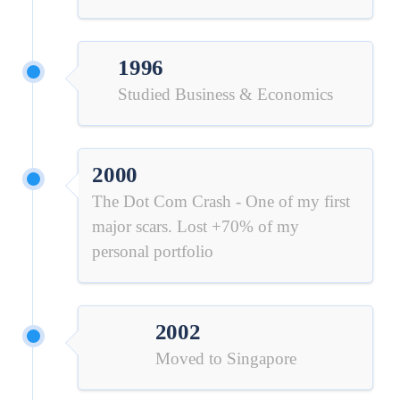
1996
Studied Business & Economics
2000
The Dot Com Crash - One of my first
major scars. Lost +70% of my
personal portfolio
2002
Moved to Singapore