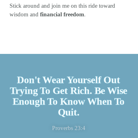
Stick around and join me on this ride toward
wisdom and
financial freedom
.
Don't Wear Yourself Out
Trying To Get Rich. Be Wise
Enough To Know When To
Quit.
Proverbs 23:4