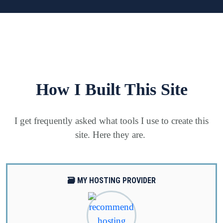
How I Built This Site
I get frequently asked what tools I use to create this
site. Here they are.
🗃️ MY HOSTING PROVIDER