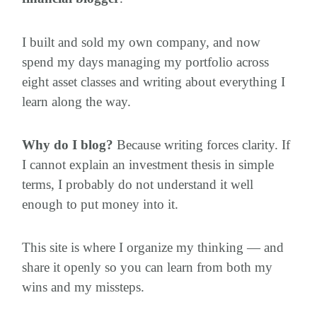
I built and sold my own company, and now
spend my days managing my portfolio across
eight asset classes and writing about everything I
learn along the way.
Why do I blog?
Because writing forces clarity. If
I cannot explain an investment thesis in simple
terms, I probably do not understand it well
enough to put money into it.
This site is where I organize my thinking — and
share it openly so you can learn from both my
wins and my missteps.