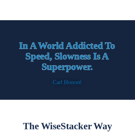
In A World Addicted To
Speed, Slowness Is A
Superpower.
Carl Honoré
The WiseStacker Way