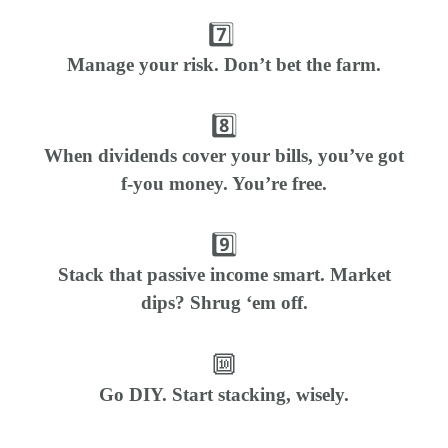
7️⃣
Manage your risk. Don’t bet the farm.
8️⃣
When dividends cover your bills, you’ve got
f-you money. You’re free.
9️⃣
Stack that passive income smart. Market
dips? Shrug ‘em off.
🔟
Go DIY. Start stacking, wisely.