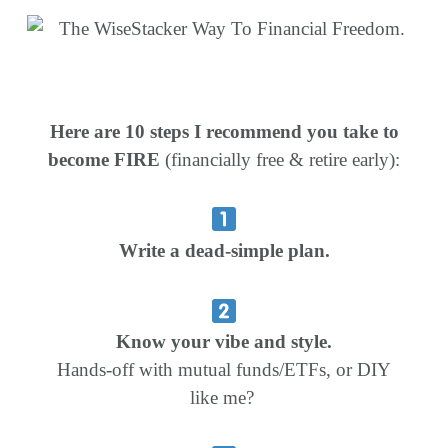
Here are 10 steps I recommend you take to
become FIRE
(financially free & retire early):
Write a dead-simple plan.
Know your vibe and style.
Hands-off with mutual funds/ETFs, or DIY
like me?