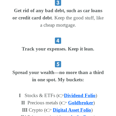
Get rid of any bad debt, such as car loans
or credit card debt
. Keep the good stuff, like
a cheap mortgage.
Track your expenses. Keep it lean.
Spread your wealth—no more than a third
in one spot. My buckets:
I
Stocks & ETFs (👉
Dividend Folio
)
II
Precious metals (👉
Goldbroker
)
III
Crypto (👉
Digital Asset Folio
)