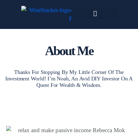
Skip
to
content
Dark Web Market
About Me
Thanks For Stopping By My Little Corner Of The
Investment World! I’m Noah, An Avid DIY Investor On A
Quest For Wealth & Wisdom.