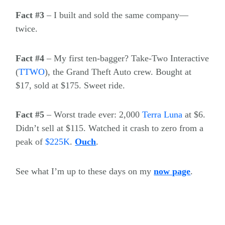
Fact #3
– I built and sold the same company—
twice.
Fact #4
– My first ten-bagger? Take-Two Interactive
(
TTWO
)
, the Grand Theft Auto crew. Bought at
$17, sold at $175. Sweet ride.
Fact #5
– Worst trade ever: 2,000
Terra Luna
at $6.
Didn’t sell at $115. Watched it crash to zero from a
peak of
$
225K
.
Ouch
.
See what I’m up to these days on my
now page
.