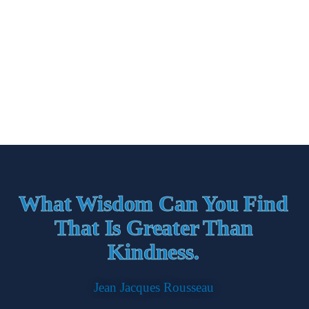
What Wisdom Can You Find
That Is Greater Than
Kindness.
Jean Jacques Rousseau