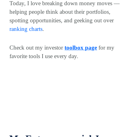
Today, I love breaking down money moves —
helping people think about their portfolios,
spotting opportunities, and geeking out over
ranking charts
.
Check out my investor
toolbox page
for my
favorite tools I use every day.