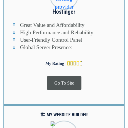
Hostinger
Great Value and Affordability
High Performance and Reliability
User-Friendly Control Panel
Global Server Presence:
Rated





My Rating
4.6
out
Go To Site
of
5
🏗️ MY WEBSITE BUILDER