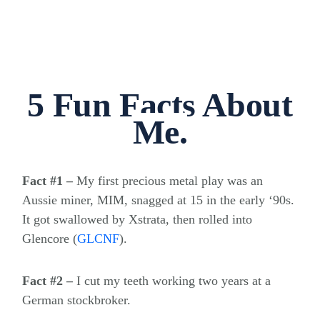
5 Fun Facts About
Me.
Fact #1 –
My first precious metal play was an
Aussie miner, MIM, snagged at 15 in the early ‘90s.
It got swallowed by Xstrata, then rolled into
Glencore
(
GLCNF
)
.
Fact #2 –
I cut my teeth working two years at a
German stockbroker.