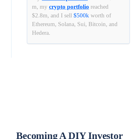
m, my
crypto portfolio
reached
$2.8m, and I sell
$
500k
worth of
Ethereum, Solana, Sui, Bitcoin, and
Hedera.
Becoming A DIY Investor