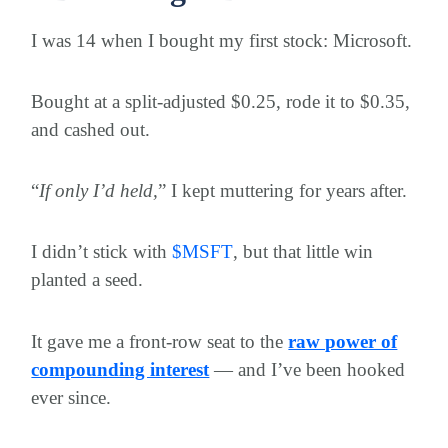
I was 14 when I bought my first stock: Microsoft.
Bought at a split-adjusted $0.25, rode it to $0.35,
and cashed out.
“
If only I’d held,
” I kept muttering for years after.
I didn’t stick with
$
MSFT
, but that little win
planted a seed.
It gave me a front-row seat to the
raw power of
compounding interest
— and I’ve been hooked
ever since.