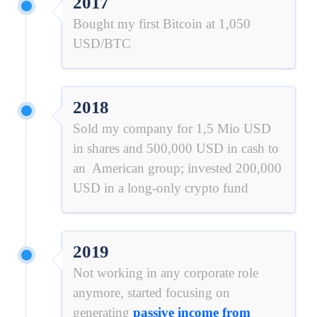
2017
Bought my first Bitcoin at 1,050
USD/BTC
2018
Sold my company for 1,5 Mio USD
in shares and 500,000 USD in cash to
an American group; invested 200,000
USD in a long-only crypto fund
2019
Not working in any corporate role
anymore, started focusing on
generating
passive income from