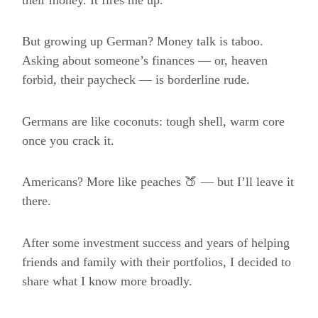
But growing up German? Money talk is taboo.
Asking about someone’s finances — or, heaven
forbid, their paycheck — is borderline rude.
Germans are like coconuts: tough shell, warm core
once you crack it.
Americans? More like peaches 🍑 — but I’ll leave it
there.
After some investment success and years of helping
friends and family with their portfolios, I decided to
share what I know more broadly.