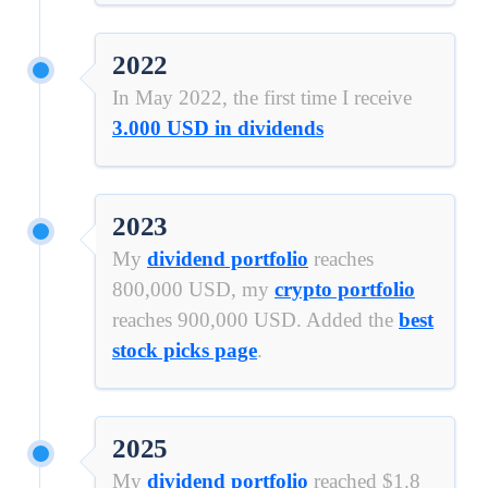
2022
In May 2022, the first time I receive
3.000 USD in dividends
2023
My
dividend portfolio
reaches
800,000 USD, my
crypto portfolio
reaches 900,000 USD. Added the
best
stock picks page
.
2025
My
dividend portfolio
reached $1.8