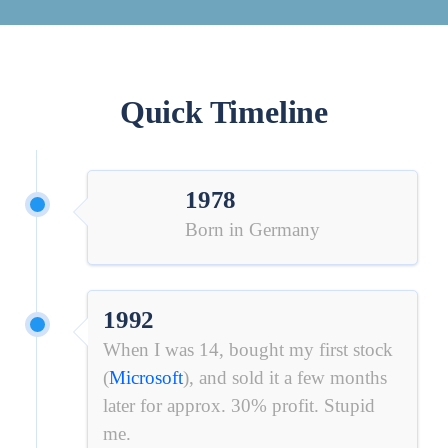
Quick Timeline
1978
Born in Germany
1992
When I was 14, bought my first stock
(
Microsoft
)
, and sold it a few months
later for approx. 30% profit. Stupid
me.