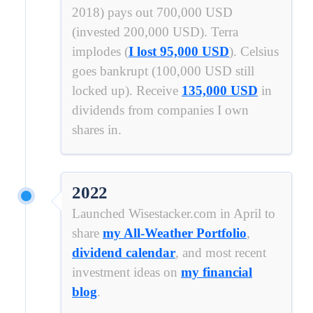
2018) pays out 700,000 USD
(invested 200,000 USD). Terra
implodes (
I lost 95,000 USD
). Celsius
goes bankrupt (100,000 USD still
locked up). Receive
135,000 USD
in
dividends from companies I own
shares in.
2022
Launched Wisestacker.com in April to
share
my All-Weather Portfolio
,
dividend calendar
, and most recent
investment ideas on
my financial
blog
.