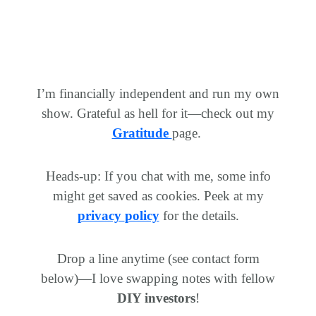
I’m financially independent and run my own
show. Grateful as hell for it—check out my
Gratitude
page.
Heads-up: If you chat with me, some info
might get saved as cookies. Peek at my
privacy
policy
for
the details.
Drop a line anytime (see contact form
below)—I love swapping notes with fellow
DIY investors
!