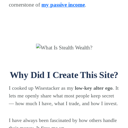
cornerstone of
my passive income
.
Why Did I Create This Site?
I cooked up Wisestacker as my
low-key alter ego
. It
lets me openly share what most people keep secret
— how much I have, what I trade, and how I invest.
I have always been fascinated by how others handle
their money. It fires me up.