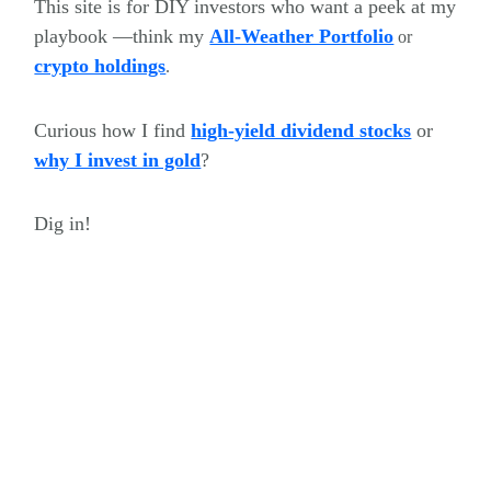
This site is for DIY investors who want a peek at my
playbook —think my
All-Weather Portfolio
or
crypto holdings
.
Curious how I find
high-yield dividend stocks
or
why I invest in gold
?
Dig in!