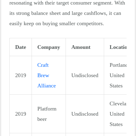
resonating with their target consumer segment. With
its strong balance sheet and large cashflows, it can
easily keep on buying smaller competitors.
Date
Company
Amount
Location
Craft
Portland,
2019
Brew
Undisclosed
United
Alliance
States
Cleveland,
Platform
2019
Undisclosed
United
beer
States