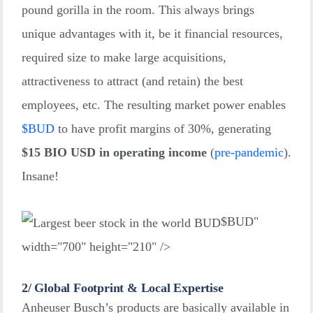
pound gorilla in the room. This always brings
unique advantages with it, be it financial resources,
required size to make large acquisitions,
attractiveness to attract (and retain) the best
employees, etc. The resulting market power enables
$
BUD
to have profit margins of 30%, generating
$15 BIO USD in operating income
(
pre-pandemic
)
.
Insane!
$
BUD"
width="700" height="210" />
2/ Global Footprint & Local Expertise
Anheuser Busch’s products are basically available in