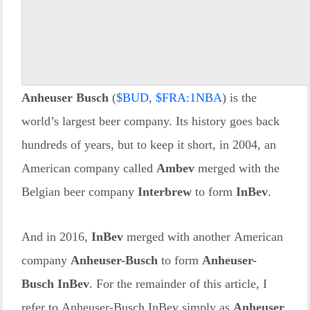
Anheuser Busch
(
$
BUD
,
$
FRA:1NBA
) is the
world’s largest beer company. Its history goes back
hundreds of years, but to keep it short, in 2004, an
American company called
Ambev
merged with the
Belgian beer company
Interbrew
to form
InBev
.
And in 2016,
InBev
merged with another American
company
Anheuser-Busch
to form
Anheuser-
Busch InBev
. For the remainder of this article, I
refer to Anheuser-Busch InBev simply as
Anheuser