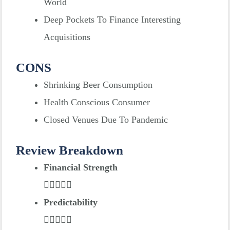
World
Deep Pockets To Finance Interesting
Acquisitions
CONS
Shrinking Beer Consumption
Health Conscious Consumer
Closed Venues Due To Pandemic
Review Breakdown
Financial Strength
Predictability