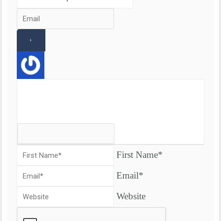
First Name*
Email*
Website