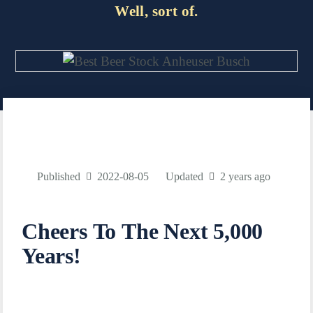
Well, sort of.
Published
2022-08-05
Updated
2 years ago
Cheers To The Next 5,000
Years!