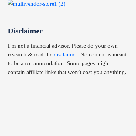
Disclaimer
I’m not a financial advisor. Please do your own
research & read the
disclaimer
. No content is meant
to be a recommendation. Some pages might
contain affiliate links that won’t cost you anything.