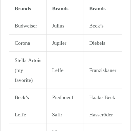
Brands
Brands
Brands
Budweiser
Julius
Beck’s
Corona
Jupiler
Diebels
Stella Artois
(my
Leffe
Franziskaner
favorite)
Beck’s
Piedboeuf
Haake-Beck
Leffe
Safir
Hasseröder