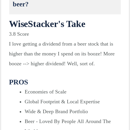
beer?
WiseStacker's Take
3.8
Score
I love getting a dividend from a beer stock that is
higher than the money I spend on its booze! More
booze --> higher dividend! Well, sort of.
PROS
Economies of Scale
Global Footprint & Local Expertise
Wide & Deep Brand Portfolio
Beer - Loved By People All Around The