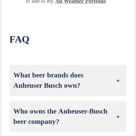
to add to my
All Weather Portfolio
FAQ
What beer brands does
Anheuser Busch own?
Who owns the Anheuser-Busch
beer company?