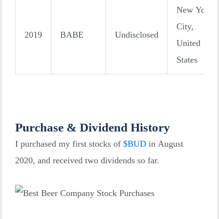
New York
City,
2019
BABE
Undisclosed
United
States
Purchase & Dividend History
I purchased my first stocks of
$
BUD
in August
2020, and received two dividends so far.