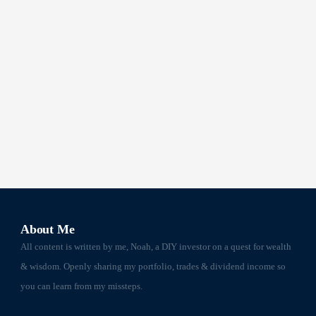
About Me
All content is written by me, Noah, a DIY investor on a quest for wealth
& wisdom. Openly sharing my portfolio, trades & dividend income so
you can learn from my missteps.