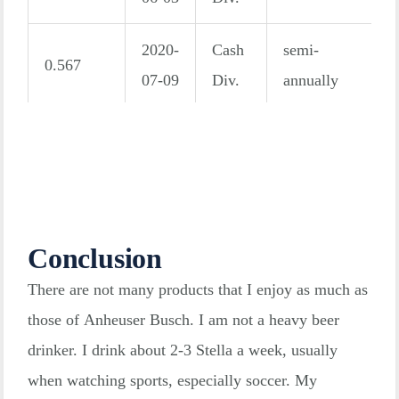
2020-
Cash
semi-
0.567
07-09
Div.
annually
2019-
Cash
semi-
0.886
12-18
Div.
annually
2019-
Cash
semi-
1.122
06-06
Div.
annually
Conclusion
There are not many products that I enjoy as much as
2018-
Cash
semi-
0.909
those of Anheuser Busch. I am not a heavy beer
12-21
Div.
annually
drinker. I drink about 2-3 Stella a week, usually
when watching sports, especially soccer. My
2018-
Cash
semi-
2.390