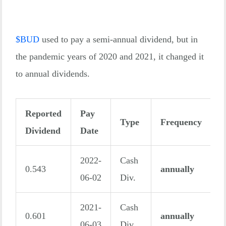
$
BUD
used to pay a semi-annual dividend, but in
the pandemic years of 2020 and 2021, it changed it
to annual dividends.
Reported
Pay
Type
Frequency
Dividend
Date
2022-
Cash
0.543
annually
06-02
Div.
2021-
Cash
0.601
annually
06-03
Div.