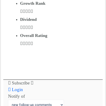
Growth Rank
Dividend
Overall Rating
Subscribe
Login
Notify of