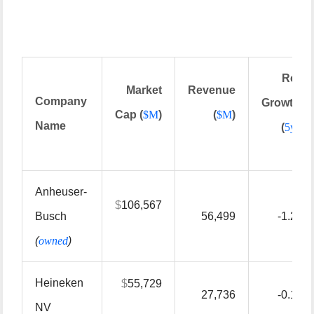
Rev
Market
Revenue
Company
Growth
Cap (
$
M
)
(
$
M
)
Name
(
5yr
)
Anheuser-
$
106,567
Busch
56,499
-1.20
(
owned
)
Heineken
$
55,729
27,736
-0.10
NV