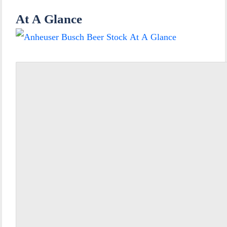
At A Glance