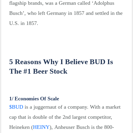
flagship brands, was a German called ‘Adolphus
Busch’, who left Germany in 1857 and settled in the
U.S. in 1857.
5 Reasons Why I Believe BUD Is
The #1 Beer Stock
1/ Economies Of Scale
$
BUD
is a juggernaut of a company. With a market
cap that is double of the 2nd largest competitor,
Heineken
(
HEINY
)
, Anheuser Busch is the 800-