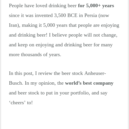
People have loved drinking beer
for 5,000+ years
since it was invented 3,500 BCE in Persia (now
Iran), making it 5,000 years that people are enjoying
and drinking beer! I believe people will not change,
and keep on enjoying and drinking beer for many
more thousands of years.
In this post, I review the beer stock Anheuser-
Busch. In my opinion, the
world’s best
company
and beer stock to put in your portfolio, and say
‘cheers’ to!