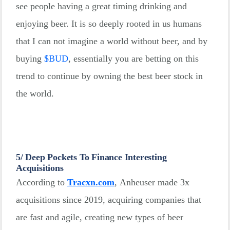
see people having a great timing drinking and
enjoying beer. It is so deeply rooted in us humans
that I can not imagine a world without beer, and by
buying
$
BUD
, essentially you are betting on this
trend to continue by owning the best beer stock in
the world.
5/ Deep Pockets To Finance Interesting
Acquisitions
According to
Tracxn.com
, Anheuser made 3x
acquisitions since 2019, acquiring companies that
are fast and agile, creating new types of beer