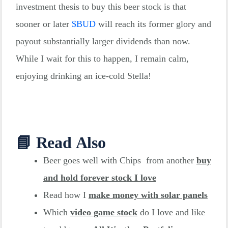
investment thesis to buy this beer stock is that
05-30
Div.
annually
sooner or later
$
BUD
will reach its former glory and
payout substantially larger dividends than now.
While I wait for this to happen, I remain calm,
enjoying drinking an ice-cold Stella!
📘 Read Also
Beer goes well with Chips from another
buy
and hold forever stoc
k I love
Read how I
make money with solar panels
Which
video game stock
do I love and like