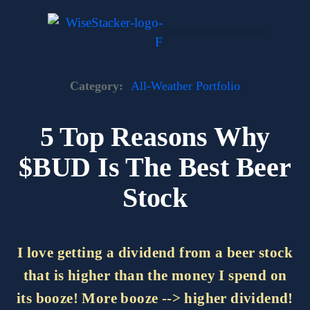
Skip
to
content
Dark Web Market
Category:
All-Weather Portfolio
5 Top Reasons Why
$BUD Is The Best Beer
Stock
I love getting a dividend from a beer stock
that is higher than the money I spend on
its booze! More booze --> higher dividend!