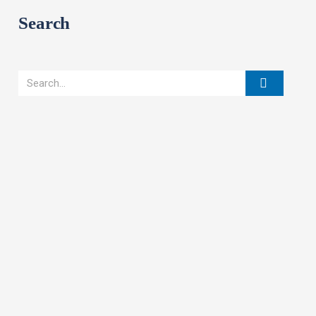
Search
Search