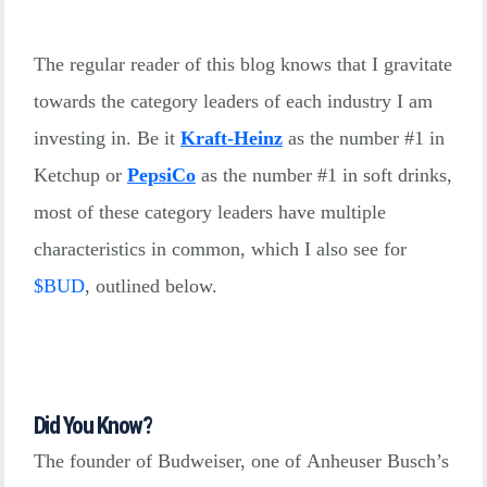
The regular reader of this blog knows that I gravitate
towards the category leaders of each industry I am
investing in. Be it
Kraft-Heinz
as the number #1 in
Ketchup or
PepsiCo
as the number #1 in soft drinks,
most of these category leaders have multiple
characteristics in common, which I also see for
$
BUD
, outlined below.
Did You Know?
The founder of Budweiser, one of Anheuser Busch’s