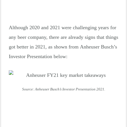
Although 2020 and 2021 were challenging years for
any beer company, there are already signs that things
got better in 2021, as shown from Anheuser Busch’s
Investor Presentation below:
Source: Anheuser Busch’s Investor Presentation 2021.