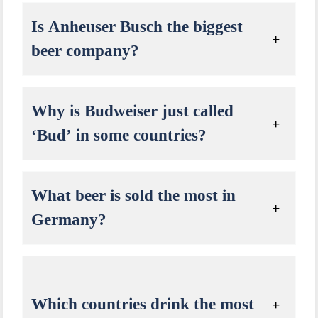
Is Anheuser Busch the biggest
beer company?
Why is Budweiser just called
‘Bud’ in some countries?
What beer is sold the most in
Germany?
Which countries drink the most