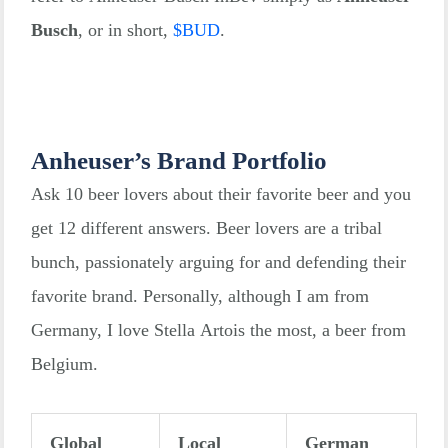
Busch
, or in short,
$
BUD
.
Anheuser’s Brand Portfolio
Ask 10 beer lovers about their favorite beer and you
get 12 different answers. Beer lovers are a tribal
bunch, passionately arguing for and defending their
favorite brand. Personally, although I am from
Germany, I love Stella Artois the most, a beer from
Belgium.
Global
Local
German