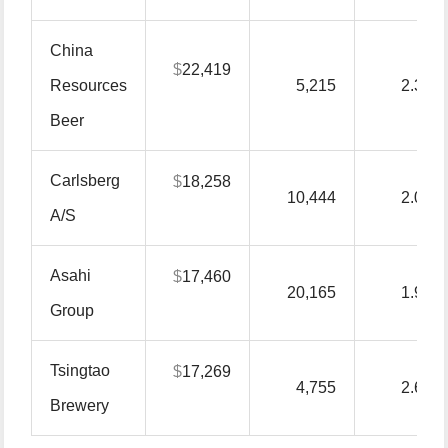
China
$
22,419
Resources
5,215
2.30
Beer
Carlsberg
$
18,258
10,444
2.00
A/S
Asahi
$
17,460
20,165
1.90
Group
Tsingtao
$
17,269
4,755
2.60
Brewery