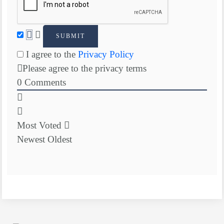
I agree to the
Privacy Policy
Please agree to the privacy terms
0
Comments
Most Voted
Newest
Oldest