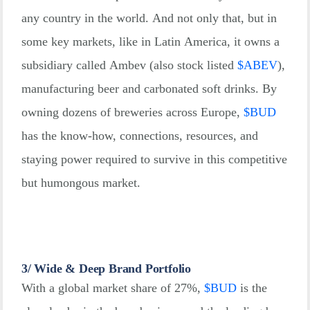
any country in the world. And not only that, but in
some key markets, like in Latin America, it owns a
subsidiary called Ambev (also stock listed
$
ABEV
),
manufacturing beer and carbonated soft drinks. By
owning dozens of breweries across Europe,
$
BUD
has the know-how, connections, resources, and
staying power required to survive in this competitive
but humongous market.
3/ Wide & Deep Brand Portfolio
With a global market share of 27%,
$
BUD
is the