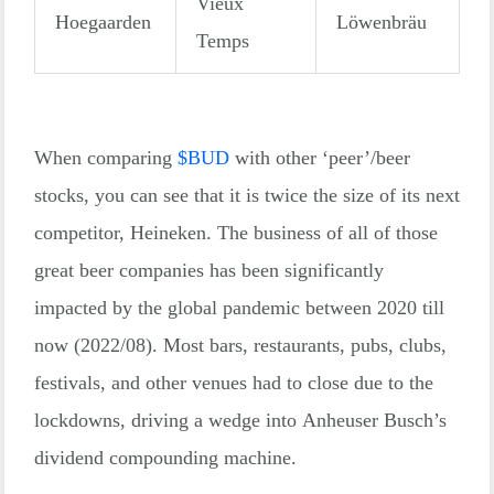
Vieux
Hoegaarden
Löwenbräu
Temps
When comparing
$
BUD
with other ‘peer’/beer
stocks, you can see that it is twice the size of its next
competitor, Heineken. The business of all of those
great beer companies has been significantly
impacted by the global pandemic between 2020 till
now (2022/08). Most bars, restaurants, pubs, clubs,
festivals, and other venues had to close due to the
lockdowns, driving a wedge into Anheuser Busch’s
dividend compounding machine.