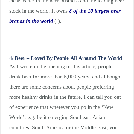
clear leader in the beer business and the leading beer
stock in the world. It owns
8 of the 10 largest beer
brands in the world
(!).
4/ Beer – Loved By People All Around The World
As I wrote in the opening of this article, people
drink beer for more than 5,000 years, and although
there are some concerns about people preferring
more healthy drinks in the future, I can tell you out
of experience that wherever you go in the ‘New
World’, e.g. be it emerging Southeast Asian
countries, South America or the Middle East, you