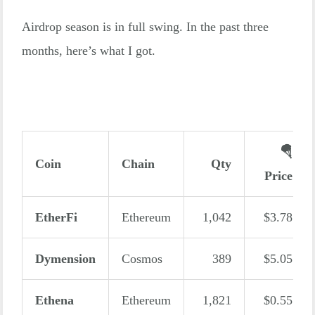
Airdrop season is in full swing. In the past three
months, here’s what I got.
🪂
Coin
Chain
Qty
Price
EtherFi
Ethereum
1,042
$3.78
Dymension
Cosmos
389
$5.05
Ethena
Ethereum
1,821
$0.55