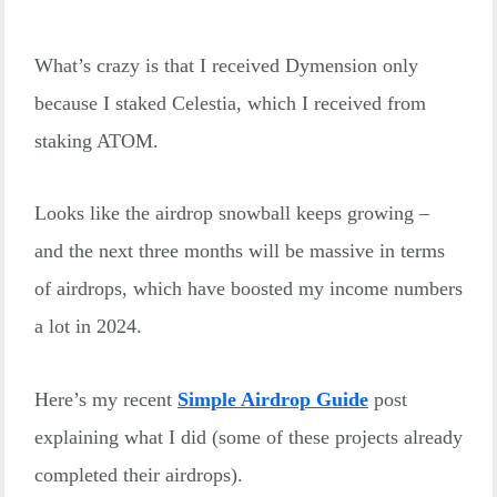
What’s crazy is that I received Dymension only
because I staked Celestia, which I received from
staking ATOM.
Looks like the airdrop snowball keeps growing –
and the next three months will be massive in terms
of airdrops, which have boosted my income numbers
a lot in 2024.
Here’s my recent
Simple Airdrop Guide
post
explaining what I did (some of these projects already
completed their airdrops).