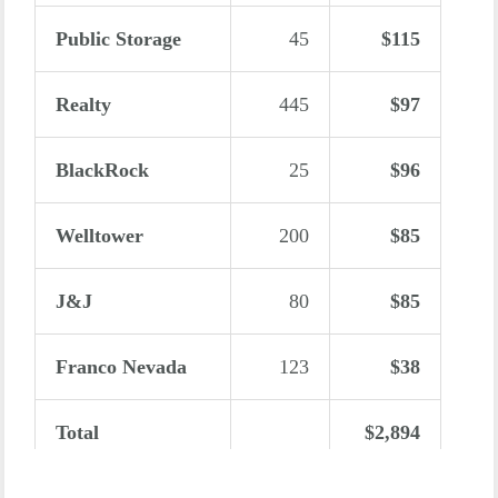
Public Storage
45
$115
Realty
445
$97
BlackRock
25
$96
Welltower
200
$85
J&J
80
$85
Franco Nevada
123
$38
Total
$2,894