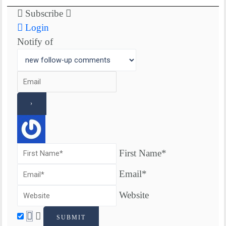
Subscribe
Login
Notify of
First Name*
Email*
Website