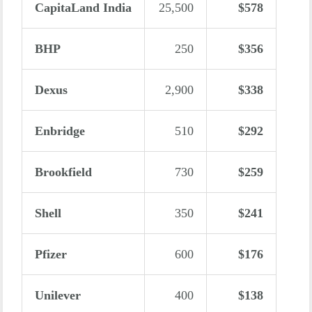
CapitaLand India
25,500
$578
BHP
250
$356
Dexus
2,900
$338
Enbridge
510
$292
Brookfield
730
$259
Shell
350
$241
Pfizer
600
$176
Unilever
400
$138