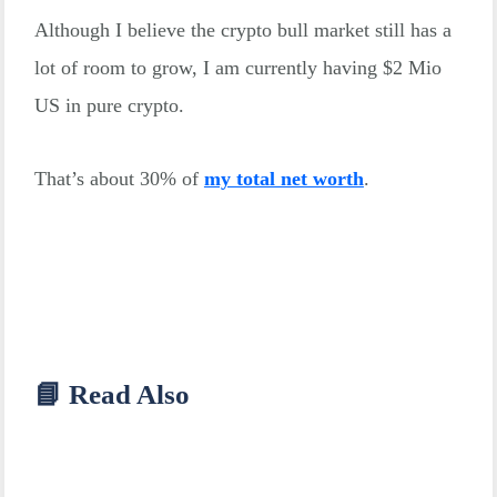
Although I believe the crypto bull market still has a
lot of room to grow, I am currently having $2 Mio
US in pure crypto.
That’s about 30% of
my total net worth
.
📘 Read Also