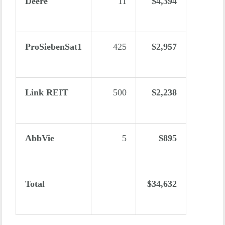
Deere
11
$4,394
ProSiebenSat1
425
$2,957
Link REIT
500
$2,238
AbbVie
5
$895
Total
$34,632