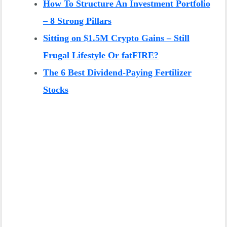
How To Structure An Investment Portfolio
– 8 Strong Pillars
Sitting on $1.5M Crypto Gains – Still
Frugal Lifestyle Or fatFIRE?
The 6 Best Dividend-Paying Fertilizer
Stocks