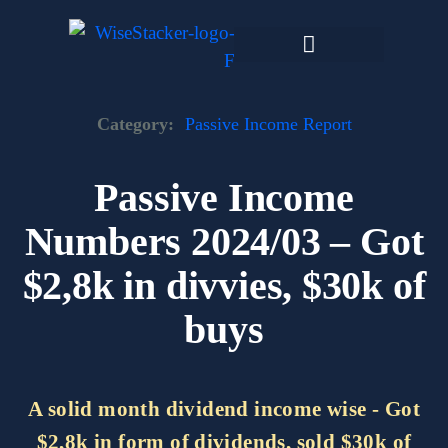
Skip
to
content
Dark Web Market
Category:
Passive Income Report
Passive Income
Numbers 2024/03 – Got
$2,8k in divvies, $30k of
buys
A solid month dividend income wise - Got
$2,8k in form of dividends, sold $30k of