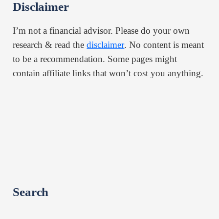
Disclaimer
I’m not a financial advisor. Please do your own
research & read the
disclaimer
. No content is meant
to be a recommendation. Some pages might
contain affiliate links that won’t cost you anything.
Search
Search