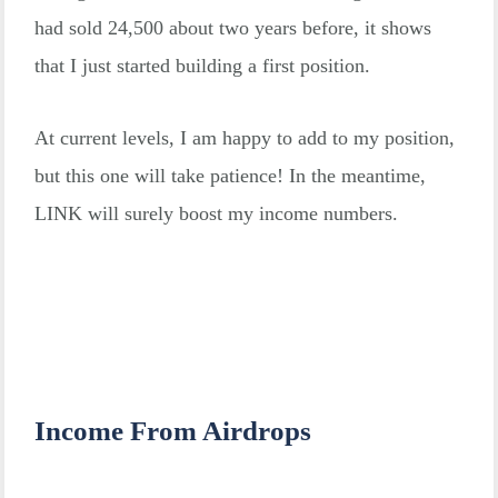
had sold 24,500 about two years before, it shows
that I just started building a first position.
At current levels, I am happy to add to my position,
but this one will take patience! In the meantime,
LINK will surely boost my income numbers.
Income From Airdrops