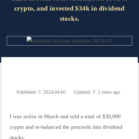
crypto, and invested $34k in dividend
stocks.
Published
2024-04-05
Updated
2 years ago
I was active in March and sold a total of $30,000
crypto and re-balanced the proceeds into dividend
stocks.