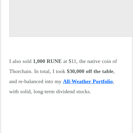
I also sold
1,000 RUNE
at $11, the native coin of
Thorchain. In total, I took
$30,000 off the table
,
and re-balanced into my
All-Weather Portfolio
,
with solid, long-term dividend stocks.