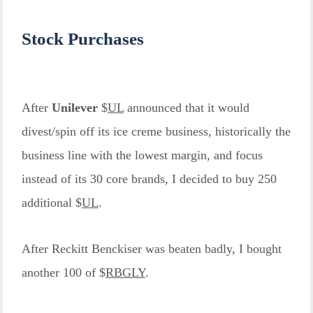
Stock Purchases
After
Unilever
$
UL
announced that it would
divest/spin off its ice creme business, historically the
business line with the lowest margin, and focus
instead of its 30 core brands, I decided to buy 250
additional $
UL
.
After Reckitt Benckiser was beaten badly, I bought
another 100 of $
RBGLY
.