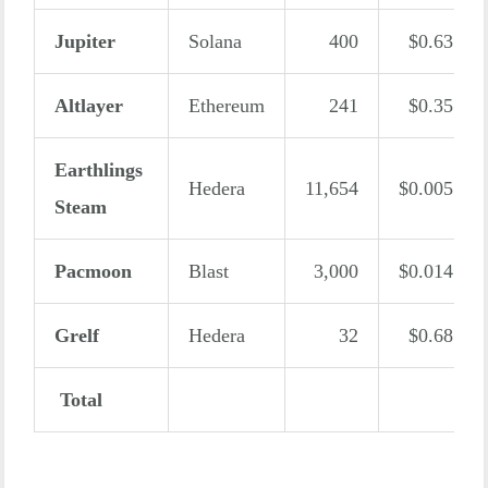
Jupiter
Solana
400
$0.63
Altlayer
Ethereum
241
$0.35
Earthlings
Hedera
11,654
$0.005
Steam
Pacmoon
Blast
3,000
$0.014
Grelf
Hedera
32
$0.68
Total