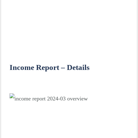
Income Report – Details