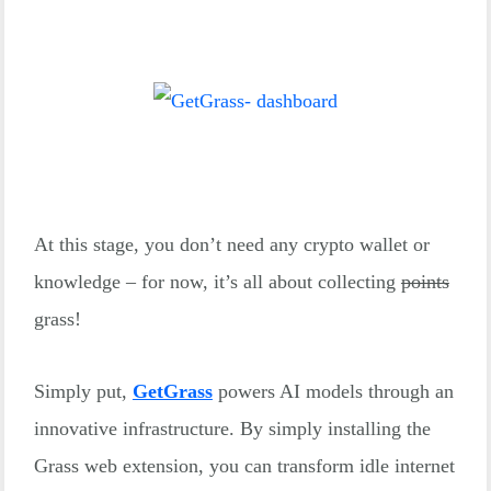
At this stage, you don’t need any crypto wallet or
knowledge – for now, it’s all about collecting
points
grass!
Simply put,
GetGrass
powers AI models through an
innovative infrastructure. By simply installing the
Grass web extension, you can transform idle internet