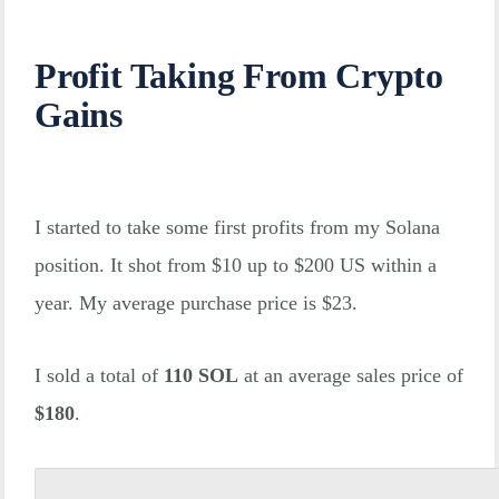
Profit Taking From Crypto
Gains
I started to take some first profits from my Solana
position. It shot from $10 up to $200 US within a
year. My average purchase price is $23.
I sold a total of
110 SOL
at an average sales price of
$180
.