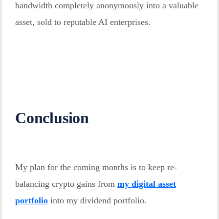
bandwidth completely anonymously into a valuable
asset, sold to reputable AI enterprises.
Conclusion
My plan for the coming months is to keep re-
balancing crypto gains from
my digital asset
portfolio
into my dividend portfolio.