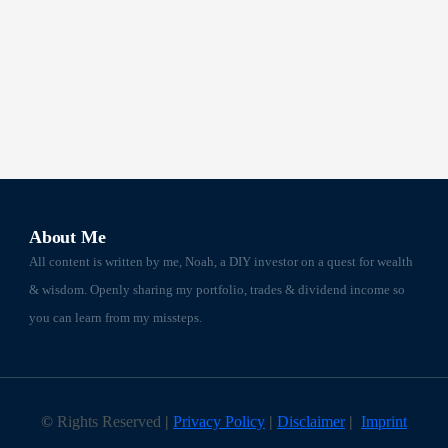
About Me
All content is written by me, Noah, a DIY investor on a quest for wealth
& wisdom. Openly sharing my portfolio, trades & dividend income so
you can learn from my missteps.
©
Rights Reserved
|
Privacy Policy
|
Disclaimer
|
Imprint