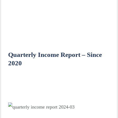
Quarterly Income Report – Since
2020