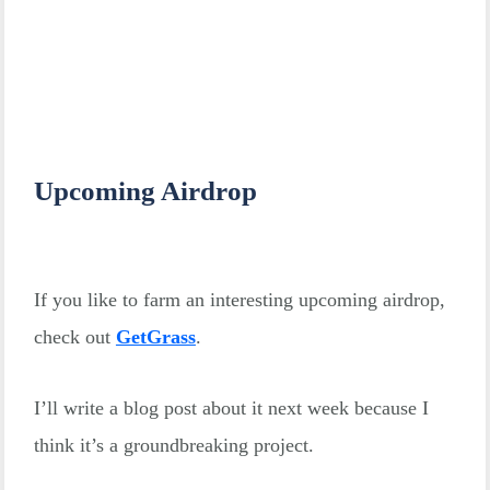
Upcoming Airdrop
If you like to farm an interesting upcoming airdrop,
check out
GetGrass
.
I’ll write a blog post about it next week because I
think it’s a groundbreaking project.