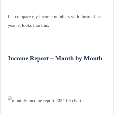
If I compare my income numbers with those of last
year, it looks like this:
Income Report – Month by Month