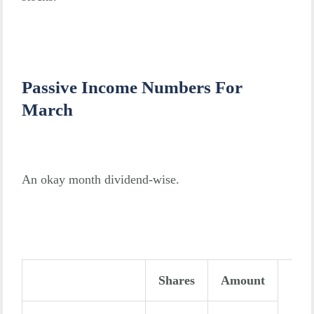
Passive Income Numbers For
March
An okay month dividend-wise.
Shares
Amount