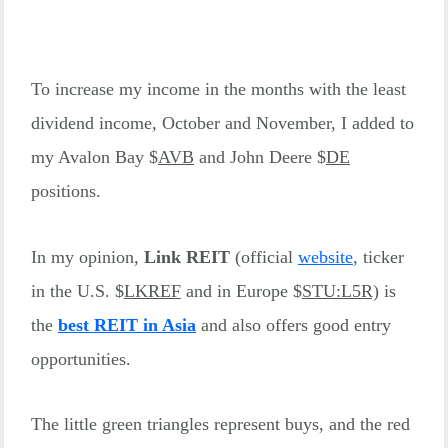
To increase my income in the months with the least
dividend income, October and November, I added to
my Avalon Bay $
AVB
and John Deere $
DE
positions.
In my opinion,
Link REIT
(official
website
, ticker
in the U.S. $
LKREF
and in Europe $
STU:L5R)
is
the
best REIT in Asia
and also offers good entry
opportunities.
The little green triangles represent buys, and the red