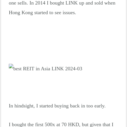
one sells. In 2014 I bought LINK up and sold when
Hong Kong started to see issues.
In hindsight, I started buying back in too early.
I bought the first 500x at 70 HKD, but given that I