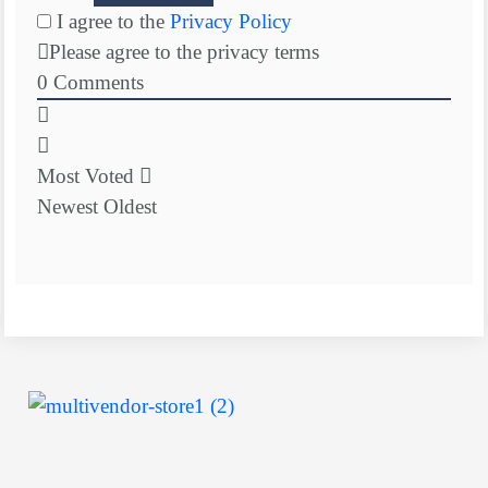
I agree to the
Privacy Policy
Please agree to the privacy terms
0
Comments
Most Voted
Newest
Oldest