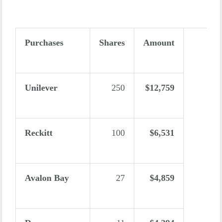
Purchases
Shares
Amount
Unilever
250
$12,759
Reckitt
100
$6,531
Avalon Bay
27
$4,859