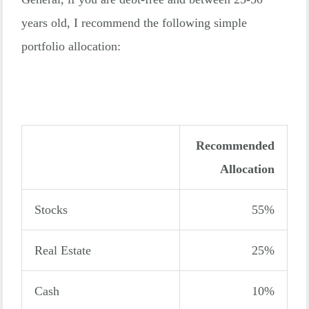
years old, I recommend the following simple
portfolio allocation:
Recommended
Allocation
Stocks
55%
Real Estate
25%
Cash
10%