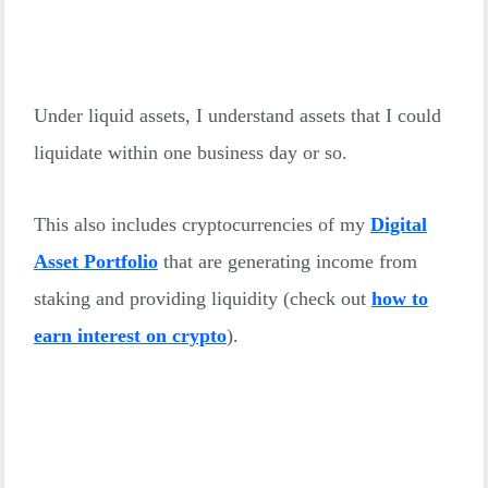
Under liquid assets, I understand assets that I could
liquidate within one business day or so.
This also includes cryptocurrencies of my
Digital
Asset Portfolio
that are generating income from
staking and providing liquidity (check out
how to
earn interest on crypto
).