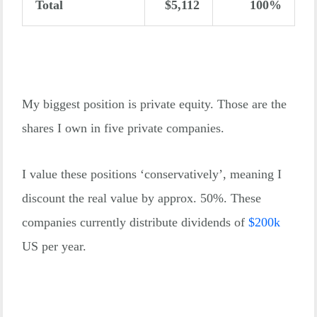
Total
$5,112
100%
My biggest position is private equity. Those are the
shares I own in five private companies.
I value these positions ‘conservatively’, meaning I
discount the real value by approx. 50%. These
companies currently distribute dividends of
$
200k
US per year.