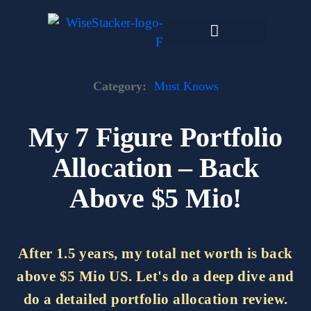
Skip
to
content
Dark Web Market
Category:
Must Knows
My 7 Figure Portfolio
Allocation – Back
Above $5 Mio!
After 1.5 years, my total net worth is back
above $5 Mio US. Let's do a deep dive and
do a detailed portfolio allocation review.