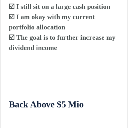
☑️ I still sit on a large cash position
☑️ I am okay with my current
portfolio allocation
☑️ The goal is to further increase my
dividend income
Back Above $5 Mio