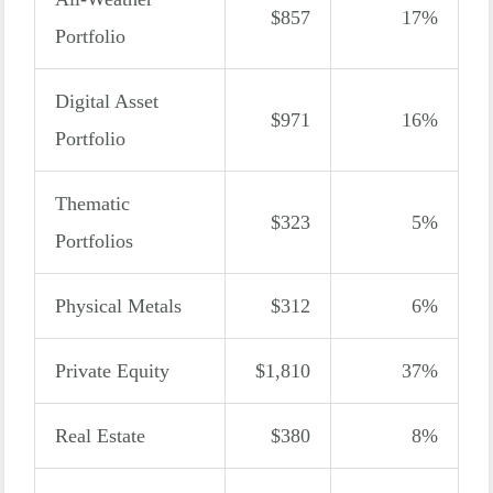
$857
17%
Portfolio
Digital Asset
$971
16%
Portfolio
Thematic
$323
5%
Portfolios
Physical Metals
$312
6%
Private Equity
$1,810
37%
Real Estate
$380
8%