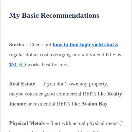
My Basic Recommendations
Stocks
– Check out
how to find high-yield stocks
–
regular dollar-cost averaging into a dividend ETF as
$
SCHD
works best for most
Real Estate
– If you don’t own any property,
maybe consider good commercial REITs like
Realty
Income
or residential REITs like
Avalon Bay
Physical Metals
– Start with actual physical metal (I