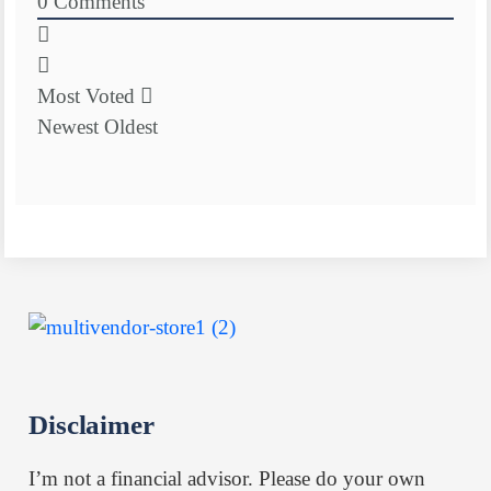
0
Comments
Most Voted
Newest
Oldest
Disclaimer
I’m not a financial advisor. Please do your own