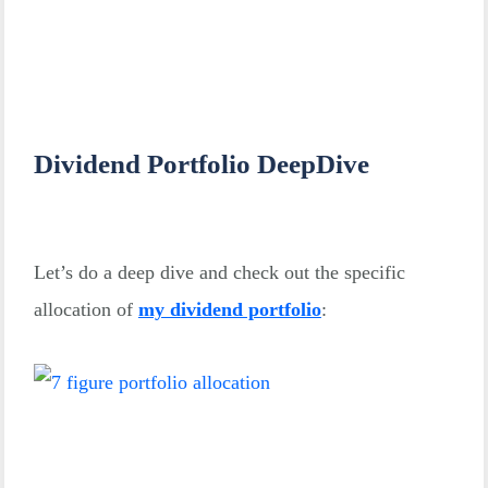
Dividend Portfolio DeepDive
Let’s do a deep dive and check out the specific
allocation of
my dividend portfolio
: