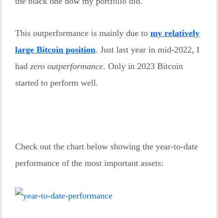
the black one how my portfolio did.
This outperformance is mainly due to
my relatively
large Bitcoin position
. Just last year in mid-2022, I
had
zero outperformance
. Only in 2023 Bitcoin
started to perform well.
Check out the chart below showing the year-to-date
performance of the most important assets: