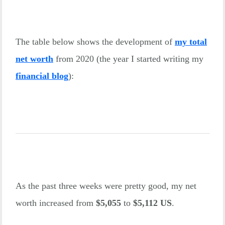
The table below shows the development of
my total
net worth
from 2020 (the year I started writing my
financial blog
):
As the past three weeks were pretty good, my net
worth increased from
$5,055
to
$5,112 US
.