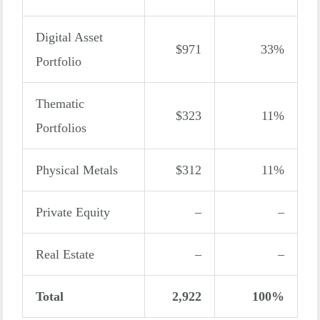
Digital Asset
$971
33%
Portfolio
Thematic
$323
11%
Portfolios
Physical Metals
$312
11%
Private Equity
–
–
Real Estate
–
–
Total
2,922
100%