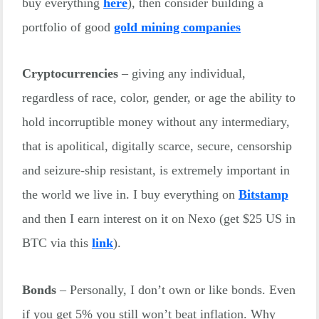
buy everything
here
), then consider building a
portfolio of good
gold mining companies
Cryptocurrencies
– giving any individual,
regardless of race, color, gender, or age the ability to
hold incorruptible money without any intermediary,
that is apolitical, digitally scarce, secure, censorship
and seizure-ship resistant, is extremely important in
the world we live in. I buy everything on
Bitstamp
and then I earn interest on it on Nexo (get $25 US in
BTC via this
link
).
Bonds
– Personally, I don’t own or like bonds. Even
if you get 5% you still won’t beat inflation. Why