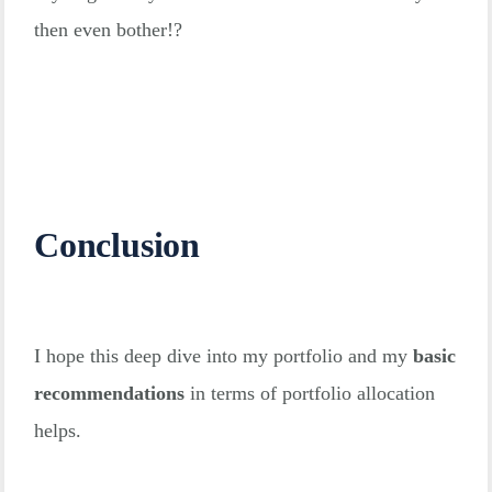
then even bother!?
Conclusion
I hope this deep dive into my portfolio and my
basic
recommendations
in terms of portfolio allocation
helps.