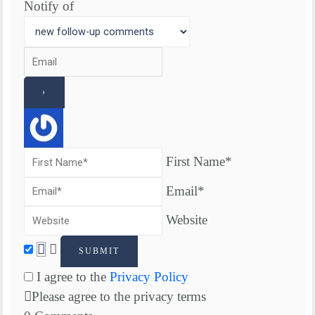
Notify of
First Name*
Email*
Website
I agree to the
Privacy Policy
Please agree to the privacy terms