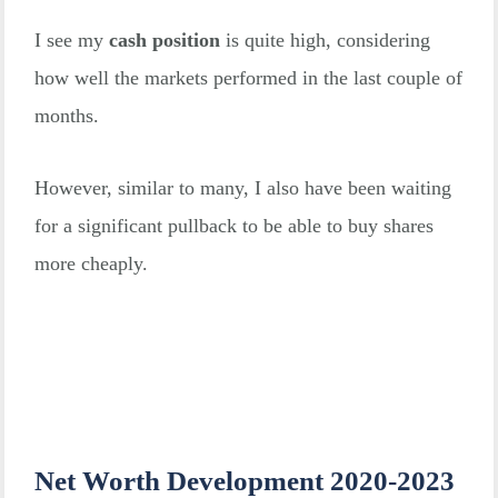
I see my
cash position
is quite high, considering
how well the markets performed in the last couple of
months.
However, similar to many, I also have been waiting
for a significant pullback to be able to buy shares
more cheaply.
Net Worth Development 2020-2023