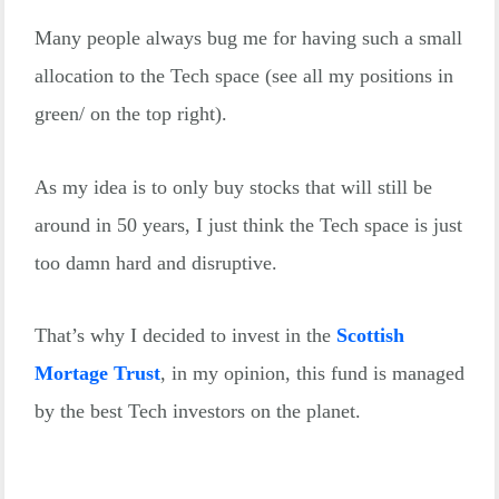
Many people always bug me for having such a small
allocation to the Tech space (see all my positions in
green/ on the top right).
As my idea is to only buy stocks that will still be
around in 50 years, I just think the Tech space is just
too damn hard and disruptive.
That’s why I decided to invest in the
Scottish
Mortage Trust
, in my opinion, this fund is managed
by the best Tech investors on the planet.