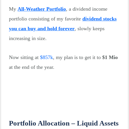
My
All-Weather Portfolio
, a dividend income
portfolio consisting of my favorite
dividend stocks
you can buy and hold forever
, slowly keeps
increasing in size.
Now sitting at
$
857k
, my plan is to get it to
$1 Mio
at the end of the year.
Portfolio Allocation – Liquid Assets