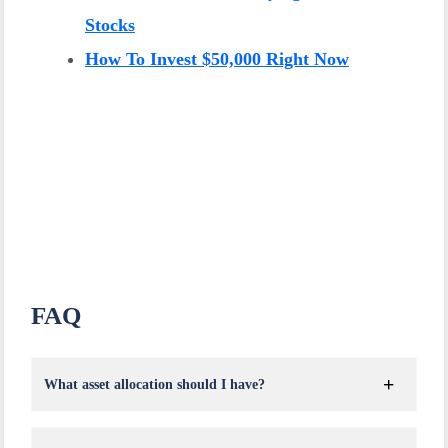
Stocks
How To Invest $50,000 Right Now
FAQ
What asset allocation should I have?