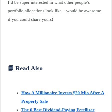
I’d be super interested in what other people’s
portfolio allocations look like – would be awesome
if you could share yours!
📘 Read Also
How A Millionaire Invests $20 Mio After A
Property Sale
The 6 Best Dividend-Paying Fertilizer