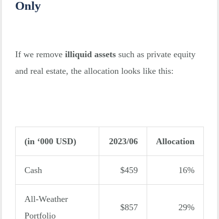
Only
If we remove
illiquid assets
such as private equity
and real estate, the allocation looks like this:
(in ‘000 USD)
2023/06
Allocation
Cash
$459
16%
All-Weather
$857
29%
Portfolio