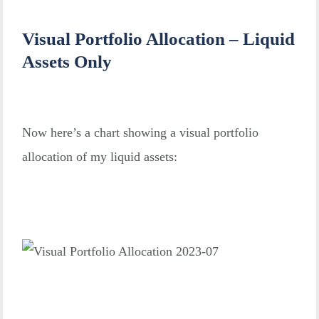
Visual Portfolio Allocation – Liquid
Assets Only
Now here’s a chart showing a visual portfolio
allocation of my liquid assets: