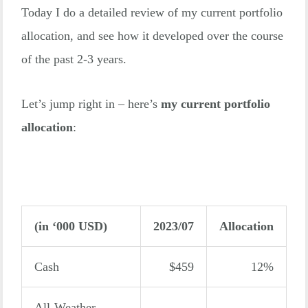
Today I do a detailed review of my current portfolio
allocation, and see how it developed over the course
of the past 2-3 years.
Let’s jump right in – here’s
my current portfolio
allocation
:
(in ‘000 USD)
2023/07
Allocation
Cash
$459
12%
All-Weather