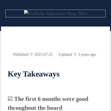
Published
2023-07-21
Updated
3 years ago
Key Takeaways
☑️
The first 6 months were good
throughout the board