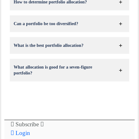
How to determine portfolio allocation?
Can a portfolio be too diversified?
What is the best portfolio allocation?
What allocation is good for a seven-figure
portfolio?
Subscribe
Login