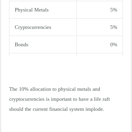
Physical Metals
5%
Cryptocurrencies
5%
Bonds
0%
Total
100%
The 10% allocation to physical metals and
cryptocurrencies is important to have a life raft
should the current financial system implode.