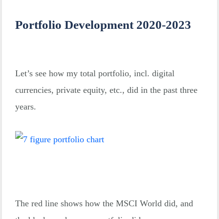
Portfolio Development 2020-2023
Let’s see how my total portfolio, incl. digital
currencies, private equity, etc., did in the past three
years.
The red line shows how the MSCI World did, and