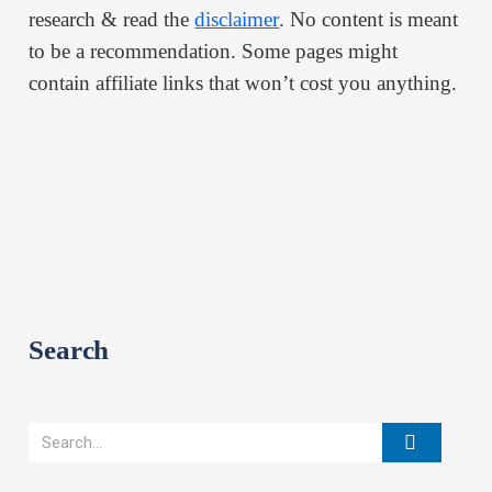
research & read the
disclaimer
. No content is meant
to be a recommendation. Some pages might
contain affiliate links that won’t cost you anything.
Search
Search