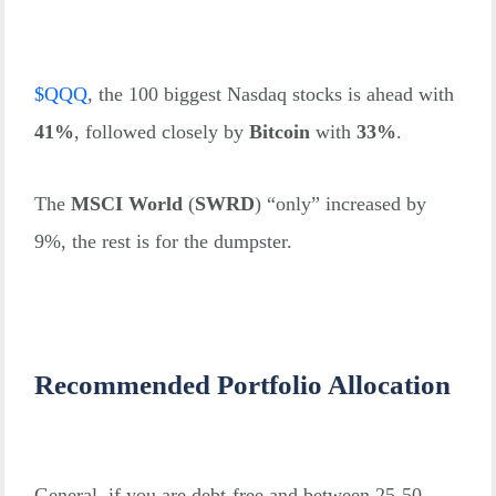
$
QQQ
, the 100 biggest Nasdaq stocks is ahead with
41%
, followed closely by
Bitcoin
with
33%
.
The
MSCI World
(
SWRD
) “only” increased by
9%, the rest is for the dumpster.
Recommended Portfolio Allocation
General, if you are debt-free and between 25-50