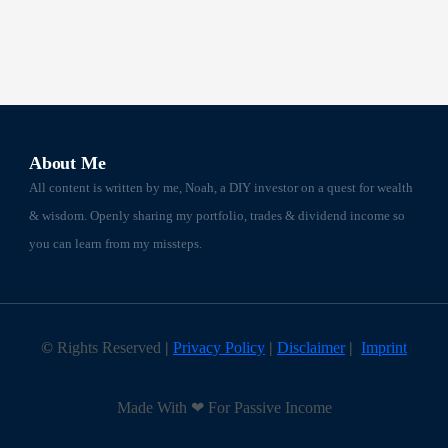
About Me
All content is written by me, Noah, a DIY investor on a quest for wealth
& wisdom. Openly sharing my portfolio, trades & dividend income so
you can learn from my missteps.
©
Rights Reserved
|
Privacy Policy
|
Disclaimer
|
Imprint
Made With ❤ For Passive Income