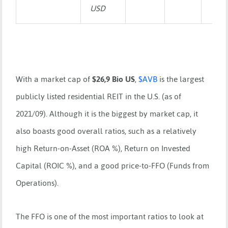
USD
With a market cap of
$26,9 Bio US
,
$
AVB
is the largest
publicly listed residential REIT in the U.S. (as of
2021/09). Although it is the biggest by market cap, it
also boasts good overall ratios, such as a relatively
high Return-on-Asset (ROA %), Return on Invested
Capital (ROIC %), and a good price-to-FFO (Funds from
Operations).
The FFO is one of the most important ratios to look at