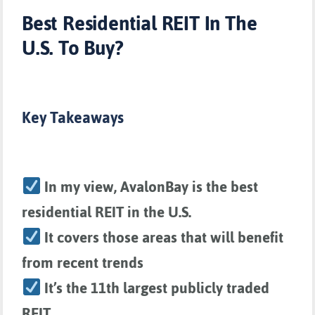
Best Residential REIT In The
U.S. To Buy?
Key Takeaways
In my view, AvalonBay is the best
residential REIT in the U.S.
It covers those areas that will benefit
from recent trends
It’s the 11th largest publicly traded
REIT