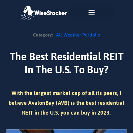
Skip
to
content
Category:
All-Weather Portfolio
The Best Residential REIT
In The U.S. To Buy?
With the largest market cap of all its peers, I
believe AvalonBay (AVB) is the best residential
REIT in the U.S. you can buy in 2023.