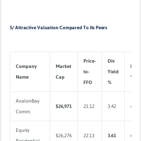
5/ Attractive Valuation Compared To Its Peers
Price-
Div
Company
Market
ROA
to-
Yield
Name
Cap
%
FFO
%
AvalonBay
$26,971
21.12
3.42
4.14
Comm.
Equity
$26,276
22.13
3.61
6.05
Residential