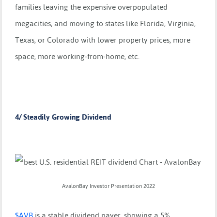
families leaving the expensive overpopulated
megacities, and moving to states like Florida, Virginia,
Texas, or Colorado with lower property prices, more
space, more working-from-home, etc.
4/ Steadily Growing Dividend
AvalonBay Investor Presentation 2022
$
AVB
is a stable dividend payer, showing a 5%