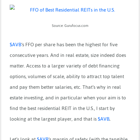
Source: Gurufocus.com
$
AVB
‘s FFO per share has been the highest for five
consecutive years. And in real estate, size indeed does
matter. Access to a larger variety of debt financing
options, volumes of scale, ability to attract top talent
and pay them better salaries, etc. That’s why in real
estate investing, and in particular when your aim is to
find the best residential REIT in the U.S., I start by
looking at the largest player, and that is
$
AVB
.
Let’s look at
$
AVB
‘s margin of safety (with the tangible