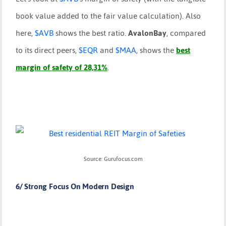
book value added to the fair value calculation). Also
here,
$
AVB
shows the best ratio.
AvalonBay
, compared
to its direct peers,
$
EQR
and
$
MAA
, shows the
best
margin of safety of 28,31%
.
Source: Gurufocus.com
6/ Strong Focus On Modern Design