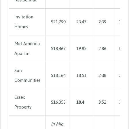
Invitation
$21,790
23.47
2.39
1.9
Homes
Mid-America
$18,467
19.85
2.86
5.26
Apartm.
Sun
$18,164
18.51
2.38
2.33
Communities
Essex
$16,353
18.4
3.52
3.02
Property
in Mio