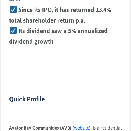
Since its IPO, it has returned 13.4%
total shareholder return p.a.
Its dividend saw a 5% annualized
dividend growth
Quick Profile
AvalonBay Communities
(
AVB
) (
website
)
, is a residential