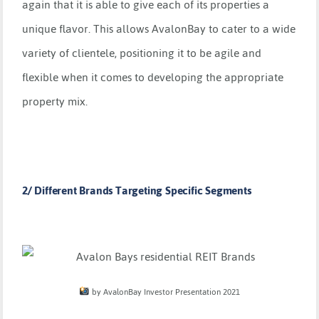
again that it is able to give each of its properties a
unique flavor. This allows AvalonBay to cater to a wide
variety of clientele, positioning it to be agile and
flexible when it comes to developing the appropriate
property mix.
2/ Different Brands Targeting Specific Segments
by AvalonBay Investor Presentation 2021