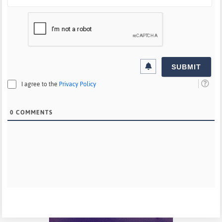
I agree to the
Privacy Policy
0
COMMENTS