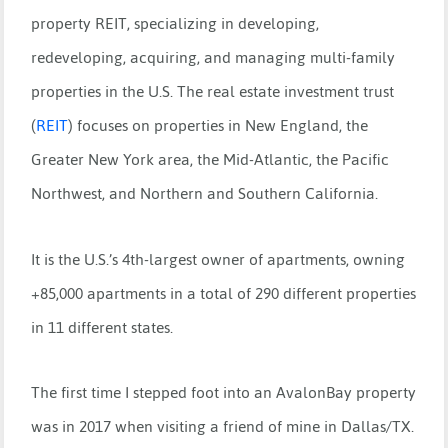
property REIT, specializing in developing,
redeveloping, acquiring, and managing multi-family
properties in the U.S. The real estate investment trust
(
REIT
)
focuses on properties in New England, the
Greater New York area, the Mid-Atlantic, the Pacific
Northwest, and Northern and Southern California.
It is the U.S.’s 4th-largest owner of apartments, owning
+85,000 apartments in a total of 290 different properties
in 11 different states.
The first time I stepped foot into an AvalonBay property
was in 2017 when visiting a friend of mine in Dallas/TX.