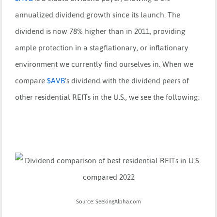
annualized dividend growth since its launch. The
dividend is now 78% higher than in 2011, providing
ample protection in a stagflationary, or inflationary
environment we currently find ourselves in. When we
compare
$
AVB
’s dividend with the dividend peers of
other residential REITs in the U.S., we see the following:
Source: SeekingAlpha.com