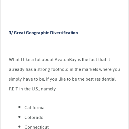
3/ Great Geographic Diversification
What I like a lot about AvalonBay is the fact that it
already has a strong foothold in the markets where you
simply have to be, if you like to be the best residential
REIT in the U.S., namely
California
Colorado
Connecticut