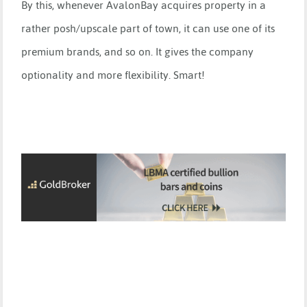
By this, whenever AvalonBay acquires property in a
rather posh/upscale part of town, it can use one of its
premium brands, and so on. It gives the company
optionality and more flexibility. Smart!