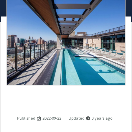
Published
2022-09-22
Updated
3 years ago