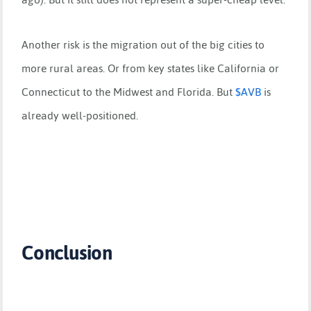
Another risk is the migration out of the big cities to
more rural areas. Or from key states like California or
Connecticut to the Midwest and Florida. But
$
AVB
is
already well-positioned.
Conclusion