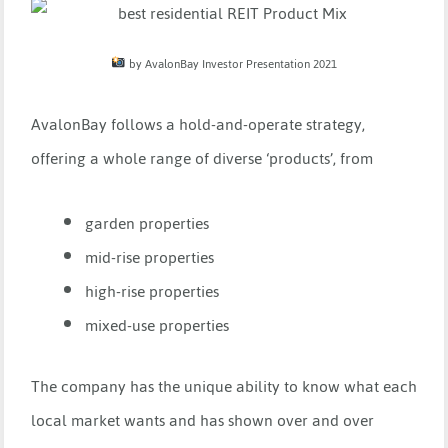
by AvalonBay Investor Presentation 2021
AvalonBay follows a hold-and-operate strategy,
offering a whole range of diverse ‘products’, from
garden properties
mid-rise properties
high-rise properties
mixed-use properties
The company has the unique ability to know what each
local market wants and has shown over and over