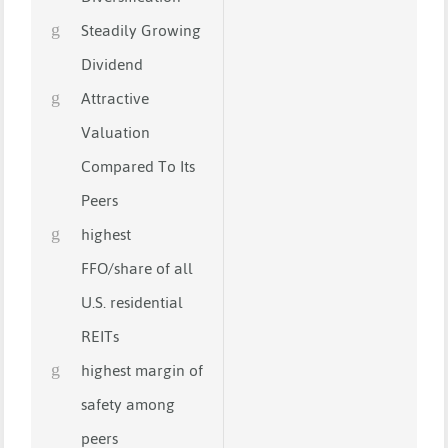
Steadily Growing
Dividend
Attractive
Valuation
Compared To Its
Peers
highest
FFO/share of all
U.S. residential
REITs
highest margin of
safety among
peers