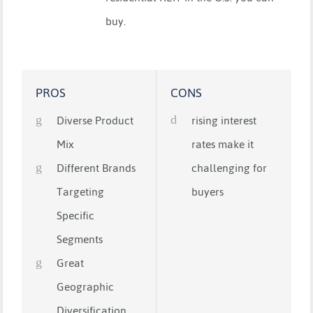
buy.
PROS
CONS
Diverse Product
rising interest
Mix
rates make it
Different Brands
challenging for
Targeting
buyers
Specific
Segments
Great
Geographic
Diversification