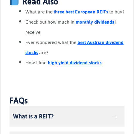
Read Also
What are the
three best European REITs
to buy?
Check out how much in
monthly dividends
I
receive
Ever wondered what the
best Austrian dividend
stocks
are?
How I find
high yield dividend stocks
FAQs
What is a REIT?