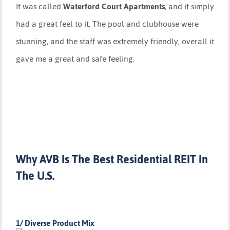
It was called
Waterford Court Apartments
, and it simply
had a great feel to it. The pool and clubhouse were
stunning, and the staff was extremely friendly, overall it
gave me a great and safe feeling.
Why AVB Is The Best Residential REIT In
The U.S.
1/ Diverse Product Mix