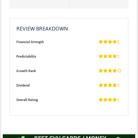
REVIEW BREAKDOWN
Financial Strength
Predictability
Growth Rank
Dividend
Overall Rating