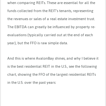
when comparing REITs. These are essential for all the
funds collected from the REIT’s tenants, representing
the revenues or sales of a real estate investment trust.
The EBITDA can greatly be influenced by property re-
evaluations (typically carried out at the end of each
year), but the FFO is raw simple data.
And this is where AvalonBay shines, and why I believe it
is the best residential REIT in the U.S., see the following
chart, showing the FFO of the largest residential REITs
in the U.S. over the past years: