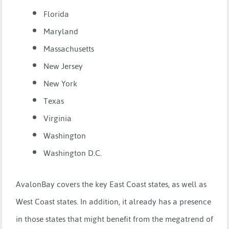
Florida
Maryland
Massachusetts
New Jersey
New York
Texas
Virginia
Washington
Washington D.C.
AvalonBay covers the key East Coast states, as well as
West Coast states. In addition, it already has a presence
in those states that might benefit from the megatrend of