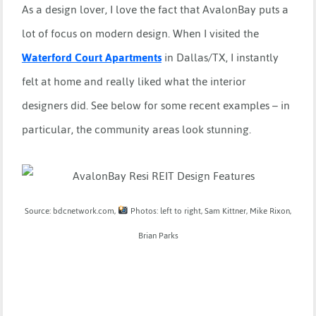
As a design lover, I love the fact that AvalonBay puts a
lot of focus on modern design. When I visited the
Waterford Court Apartments
in Dallas/TX, I instantly
felt at home and really liked what the interior
designers did. See below for some recent examples – in
particular, the community areas look stunning.
Source: bdcnetwork.com,
Photos: left to right, Sam Kittner, Mike Rixon,
Brian Parks