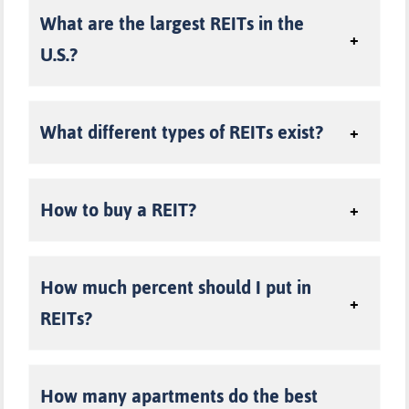
What are the largest REITs in the
U.S.?
W
hat different types of REITs exist?
H
ow to buy a REIT
?
H
ow much percent should I put in
REITs?
How many apartments do the best