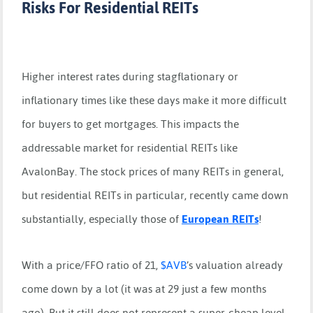
Risks For Residential REITs
Higher interest rates during stagflationary or
inflationary times like these days make it more difficult
for buyers to get mortgages. This impacts the
addressable market for residential REITs like
AvalonBay. The stock prices of many REITs in general,
but residential REITs in particular, recently came down
substantially, especially those of
European REITs
!
With a price/FFO ratio of 21,
$
AVB
’s valuation already
come down by a lot (it was at 29 just a few months
ago). But it still does not represent a super-cheap level.