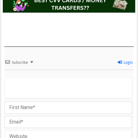
Subscribe
Login
Fir
Na
Em
We