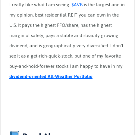
I really like what I am seeing.
$
AVB
is the largest and in
my opinion, best residential REIT you can own in the
U.S. It pays the highest FFO/share, has the highest
margin of safety, pays a stable and steadily growing
dividend, and is geographically very diversified. I don’t
see it as a get-rich-quick-stock, but one of my favorite
buy-and-hold-forever stocks I am happy to have in my
dividend-oriented All-Weather Portfolio
.