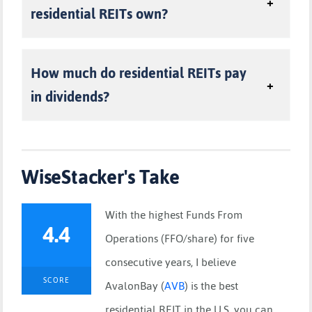
residential REITs own?
How much do residential REITs pay
in dividends?
WiseStacker's Take
With the highest Funds From
4.4
Operations (FFO/share) for five
consecutive years, I believe
SCORE
AvalonBay
(
AVB
)
is the best
residential REIT in the U.S. you can