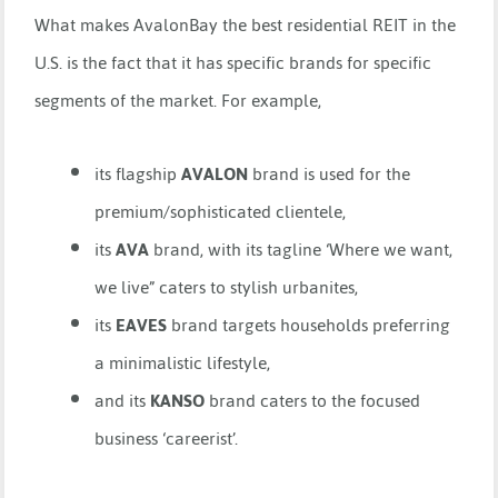
What makes AvalonBay the best residential REIT in the
U.S. is the fact that it has specific brands for specific
segments of the market. For example,
its flagship
AVALON
brand is used for the
premium/sophisticated clientele,
its
AVA
brand, with its tagline ‘Where we want,
we live” caters to stylish urbanites,
its
EAVES
brand targets households preferring
a minimalistic lifestyle,
and its
KANSO
brand caters to the focused
business ‘careerist’.