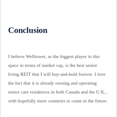
Conclusion
I believe Welltower, as the biggest player in this
space in terms of market cap, is the best senior
living REIT that I will buy-and-hold forever. I love
the fact that it is already owning and operating
senior care residences in both Canada and the U.K.,
with hopefully more countries to come in the future.