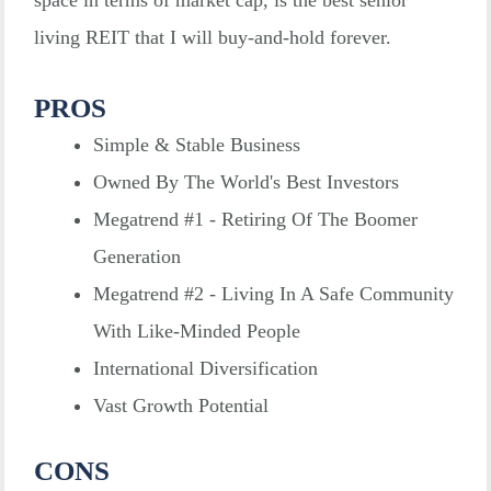
space in terms of market cap, is the best senior
living REIT that I will buy-and-hold forever.
PROS
Simple & Stable Business
Owned By The World's Best Investors
Megatrend #1 - Retiring Of The Boomer
Generation
Megatrend #2 - Living In A Safe Community
With Like-Minded People
International Diversification
Vast Growth Potential
CONS