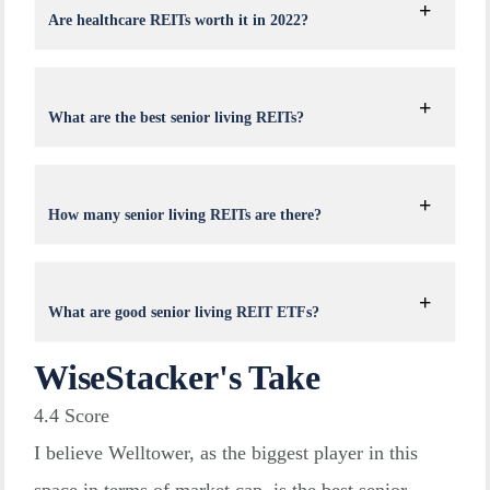
Are healthcare REITs worth it in 2022?
What are the best senior living REITs?
How many senior living REITs are there?
What are good senior living REIT ETFs?
WiseStacker's Take
4.4
Score
I believe Welltower, as the biggest player in this