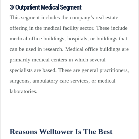
3/ Outpatient Medical Segment
This segment includes the company’s real estate
offering in the medical facility sector. These include
medical office buildings, hospitals, or buildings that
can be used in research. Medical office buildings are
primarily medical centers in which several
specialists are based. These are general practitioners,
surgeons, ambulatory care services, or medical
laboratories.
Reasons Welltower Is The Best