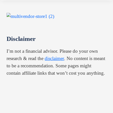
Disclaimer
I’m not a financial advisor. Please do your own
research & read the
disclaimer
. No content is meant
to be a recommendation. Some pages might
contain affiliate links that won’t cost you anything.