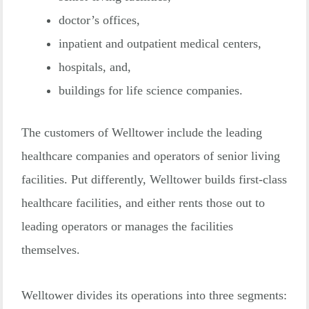
doctor’s offices,
inpatient and outpatient medical centers,
hospitals, and,
buildings for life science companies.
The customers of Welltower include the leading
healthcare companies and operators of senior living
facilities. Put differently, Welltower builds first-class
healthcare facilities, and either rents those out to
leading operators or manages the facilities
themselves.
Welltower divides its operations into three segments: