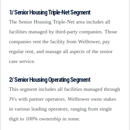
1/ Senior Housing Triple-Net Segment
The Senior Housing Triple-Net area includes all
facilities managed by third-party companies. Those
companies rent the facility from Welltower, pay
regular rent, and manage all aspects of the senior
care service.
2/ Senior Housing Operating Segment
This segment includes all facilities managed through
JVs with partner operators. Welltower owns stakes
in various leading operators, ranging from single
digit to 100% ownership in some.