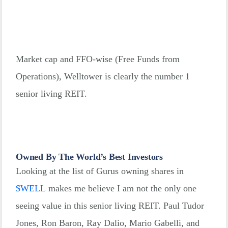
Market cap and FFO-wise (Free Funds from
Operations), Welltower is clearly the number 1
senior living REIT.
Owned By The World’s Best Investors
Looking at the list of Gurus owning shares in
$
WELL
makes me believe I am not the only one
seeing value in this senior living REIT. Paul Tudor
Jones, Ron Baron, Ray Dalio, Mario Gabelli, and