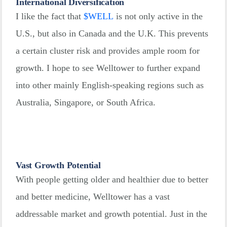
International Diversification
I like the fact that
$
WELL
is not only active in the
U.S., but also in Canada and the U.K. This prevents
a certain cluster risk and provides ample room for
growth. I hope to see Welltower to further expand
into other mainly English-speaking regions such as
Australia, Singapore, or South Africa.
Vast Growth Potential
With people getting older and healthier due to better
and better medicine, Welltower has a vast
addressable market and growth potential. Just in the