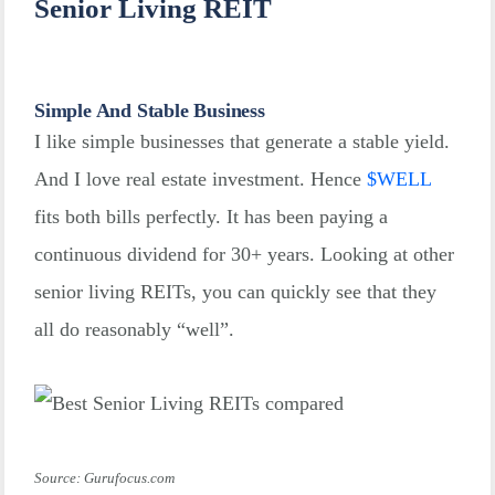
Senior Living REIT
Simple And Stable Business
I like simple businesses that generate a stable yield.
And I love real estate investment. Hence
$
WELL
fits both bills perfectly. It has been paying a
continuous dividend for 30+ years. Looking at other
senior living REITs, you can quickly see that they
all do reasonably “well”.
Source: Gurufocus.com