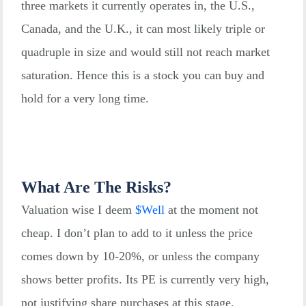
three markets it currently operates in, the U.S.,
Canada, and the U.K., it can most likely triple or
quadruple in size and would still not reach market
saturation. Hence this is a stock you can buy and
hold for a very long time.
What Are The Risks?
Valuation wise I deem
$
Well
at the moment not
cheap. I don’t plan to add to it unless the price
comes down by 10-20%, or unless the company
shows better profits. Its PE is currently very high,
not justifying share purchases at this stage.