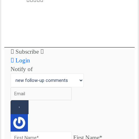
Subscribe
Login
Notify of
First Name*