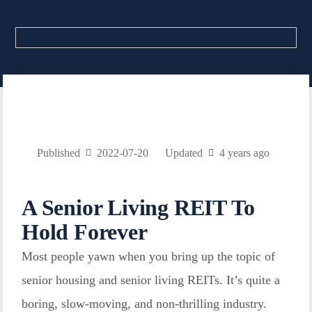
Published
2022-07-20
Updated
4 years ago
A Senior Living REIT To
Hold Forever
Most people yawn when you bring up the topic of
senior housing and senior living REITs. It’s quite a
boring, slow-moving, and non-thrilling industry.