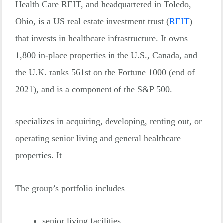
Health Care REIT, and headquartered in Toledo,
Ohio, is a US real estate investment trust
(
REIT
)
that invests in healthcare infrastructure. It owns
1,800 in-place properties in the U.S., Canada, and
the U.K. ranks 561st on the Fortune 1000 (end of
2021), and is a component of the S&P 500.
specializes in acquiring, developing, renting out, or
operating senior living and general healthcare
properties. It
The group’s portfolio includes
senior living facilities,