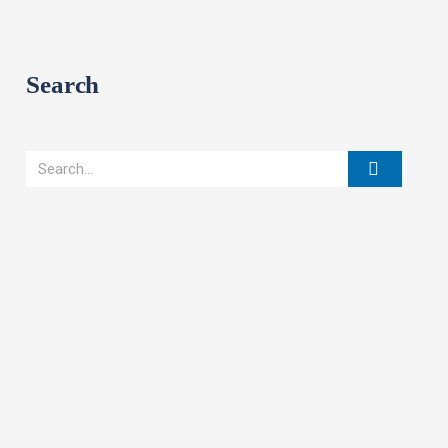
Search
Search