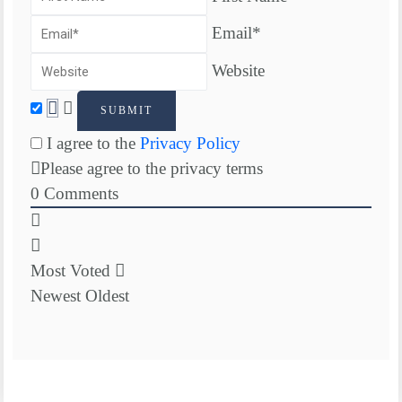
Email*
Website
I agree to the
Privacy Policy
Please agree to the privacy terms
0
Comments
Most Voted
Newest
Oldest