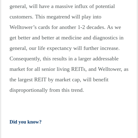
general, will have a massive influx of potential
customers. This megatrend will play into
Welltower’s cards for another 1-2 decades. As we
get better and better at medicine and diagnostics in
general, our life expectancy will further increase.
Consequently, this results in a larger addressable
market for all senior living REITs, and Welltower, as
the largest REIT by market cap, will benefit
disproportionally from this trend.
Did you know?