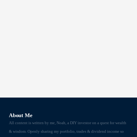
About Me
All content is written by me, Noah, a DIY investor on a quest for wealth
& wisdom. Openly sharing my portfolio, trades & dividend income so