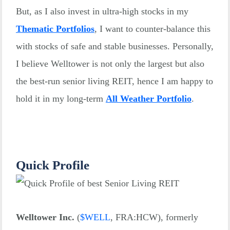
But, as I also invest in ultra-high stocks in my
Thematic Portfolios
, I want to counter-balance this
with stocks of safe and stable businesses. Personally,
I believe Welltower is not only the largest but also
the best-run senior living REIT, hence I am happy to
hold it in my long-term
All Weather Portfolio
.
Quick Profile
Welltower Inc.
(
$
WELL
, FRA:HCW), formerly