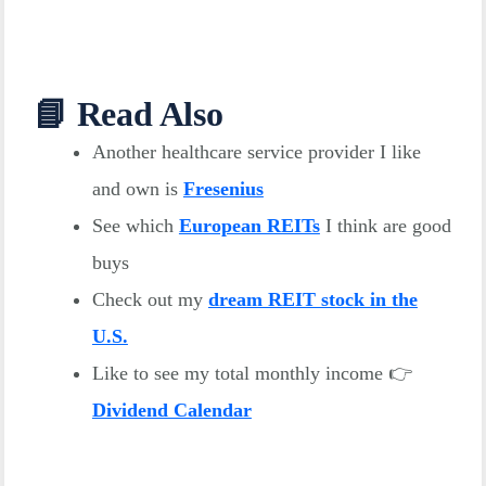
📘 Read Also
Another healthcare service provider I like
and own is
Fresenius
See which
European REITs
I think are good
buys
Check out my
dream REIT stock in the
U.S.
Like to see my total monthly income 👉
Dividend Calendar