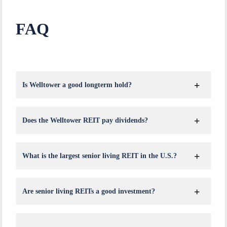
FAQ
Is Welltower a good longterm hold?
Does the Welltower REIT pay dividends?
What is the largest senior living REIT in the U.S.?
Are senior living REITs a good investment?