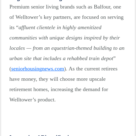
Premium senior living brands such as Balfour, one
of Welltower’s key partners, are focused on serving
its “
affluent clientele in highly amenitized
communities with unique designs inspired by their
locales — from an equestrian-themed building to an
urban site that includes a rehabbed train depot
”
(
seniorhousingnews.com
). As the current retirees
have money, they will choose more upscale
retirement homes, increasing the demand for
Welltower’s product.