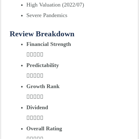
High Valuation (2022/07)
Severe Pandemics
Review Breakdown
Financial Strength
Predictability
Growth Rank
Dividend
Overall Rating