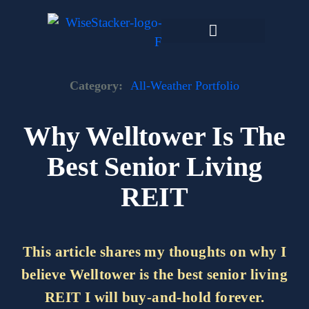
Skip
to
content
Dark Web Market
Category:
All-Weather Portfolio
Why Welltower Is The
Best Senior Living
REIT
This article shares my thoughts on why I
believe Welltower is the best senior living
REIT I will buy-and-hold forever.