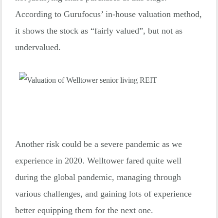
According to Gurufocus’ in-house valuation method,
it shows the stock as “fairly valued”, but not as
undervalued.
Another risk could be a severe pandemic as we
experience in 2020. Welltower fared quite well
during the global pandemic, managing through
various challenges, and gaining lots of experience
better equipping them for the next one.