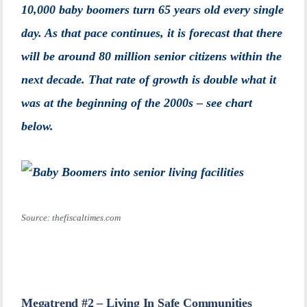
10,000 baby boomers turn 65 years old every single
day. As that pace continues, it is forecast that there
will be around 80 million senior citizens within the
next decade. That rate of growth is double what it
was at the beginning of the 2000s – see chart
below.
Source: thefiscaltimes.com
Megatrend #2 – Living In Safe Communities