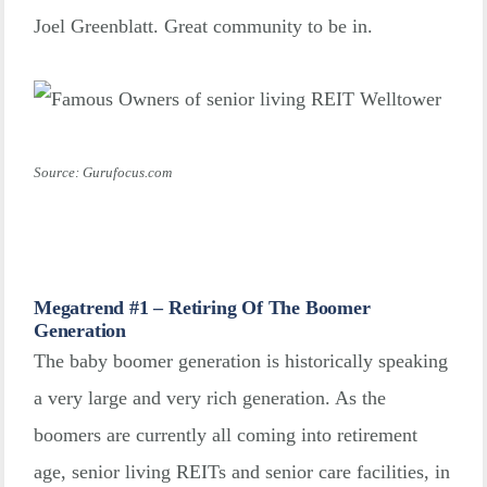
Joel Greenblatt. Great community to be in.
Source: Gurufocus.com
Megatrend #1 – Retiring Of The Boomer
Generation
The baby boomer generation is historically speaking
a very large and very rich generation. As the
boomers are currently all coming into retirement
age, senior living REITs and senior care facilities, in