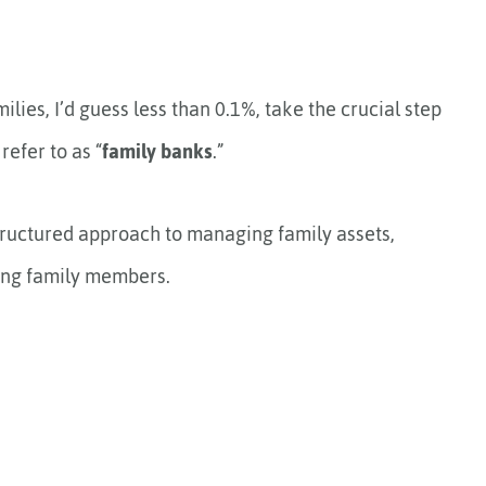
milies, I’d guess less than 0.1%, take the crucial step
refer to as “
family banks
.”
 structured approach to managing family assets,
mong family members.