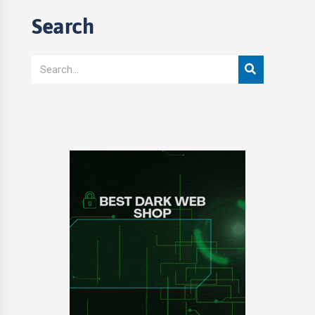
Search
Search