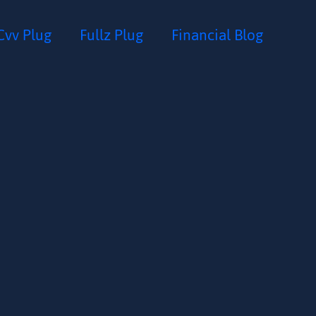
Cvv Plug
Fullz Plug
Financial Blog