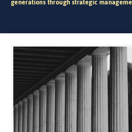
generations through strategic manageme