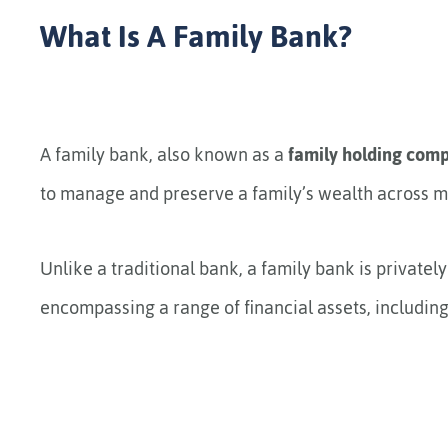
What Is A Family Bank?
A family bank, also known as a
family holding com
to manage and preserve a family’s wealth across mu
Unlike a traditional bank, a family bank is privatel
encompassing a range of financial assets, including