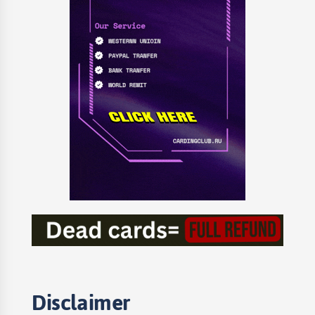
Disclaimer