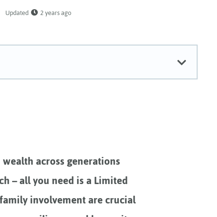
Updated
2 years ago
d wealth across generations
ch – all you need is a Limited
 family involvement are crucial