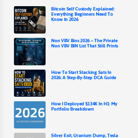
Bitcoin Self Custody Explained:
Everything Beginners Need To
Know In 2026
Non VBV Bins 2026 – The Private
Non VBV BIN List That Still Prints
How To Start Stacking Sats In
2026: A Step-By-Step DCA Guide
How I Deployed $134K In H1: My
Portfolio Breakdown
Silver Exit, Uranium Dump, Tesla