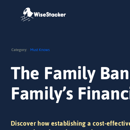
Skip
to
content
Category:
Must Knows
The Family Ban
Family’s Financ
Discover how establishing a cost-effectiv