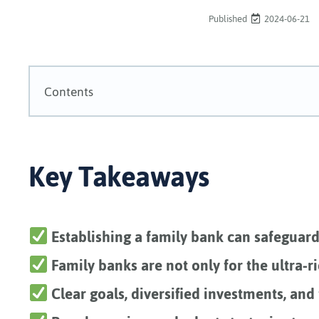
Published
2024-06-21
Contents
Key Takeaways
Establishing a family bank can safeguar
Family banks are not only for the ultra-ri
Clear goals, diversified investments, and