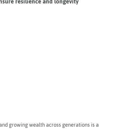
nsure resilience and longevity
 and growing wealth across generations is a