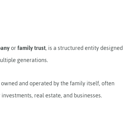
pany
or
family trust
, is a structured entity designed
ltiple generations.
y owned and operated by the family itself, often
 investments, real estate, and businesses.