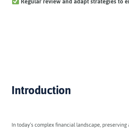
Regular review and adapt strategies to e
Introduction
In today’s complex financial landscape, preserving