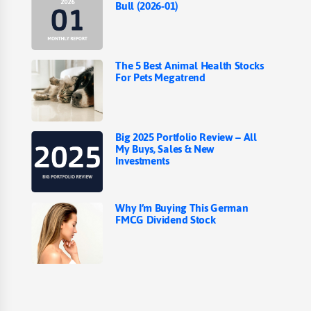
Bull (2026-01)
The 5 Best Animal Health Stocks
For Pets Megatrend
Big 2025 Portfolio Review – All
My Buys, Sales & New
Investments
Why I’m Buying This German
FMCG Dividend Stock