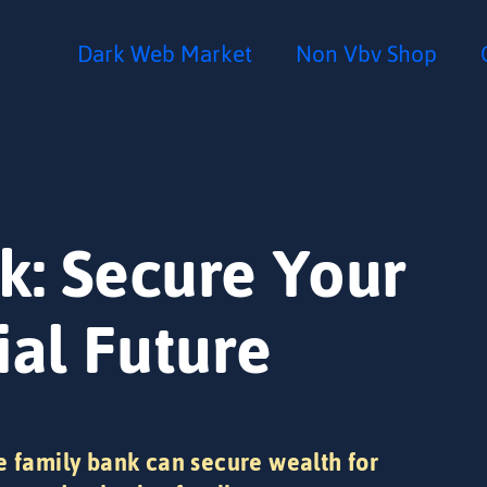
Dark Web Market
Non Vbv Shop
k: Secure Your
ial Future
e family bank can secure wealth for