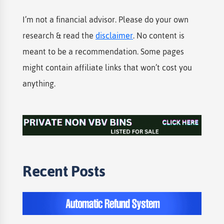
I’m not a financial advisor. Please do your own
research & read the
disclaimer
. No content is
meant to be a recommendation. Some pages
might contain affiliate links that won’t cost you
anything.
Recent Posts​