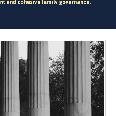
nt and cohesive family governance.