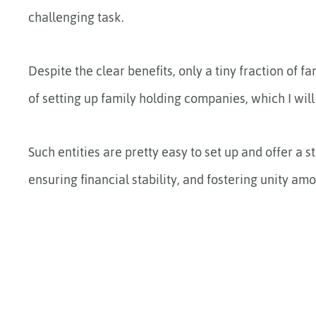
challenging task.
Despite the clear benefits, only a tiny fraction of fa
of setting up family holding companies, which I will 
Such entities are pretty easy to set up and offer a
ensuring financial stability, and fostering unity a