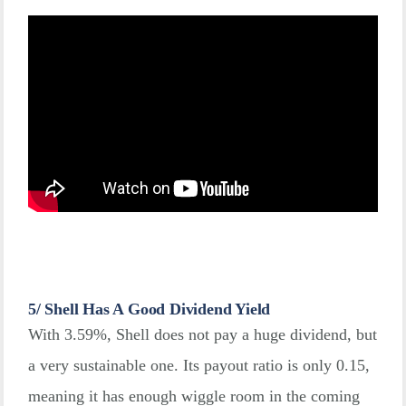
5/ Shell Has A Good Dividend Yield
With 3.59%, Shell does not pay a huge dividend, but
a very sustainable one. Its payout ratio is only 0.15,
meaning it has enough wiggle room in the coming