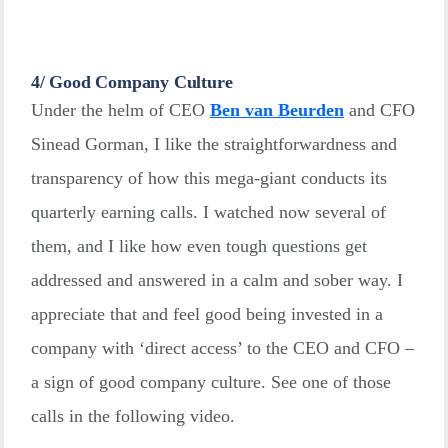
4/ Good Company Culture
Under the helm of CEO
Ben van Beurden
and CFO
Sinead Gorman, I like the straightforwardness and
transparency of how this mega-giant conducts its
quarterly earning calls. I watched now several of
them, and I like how even tough questions get
addressed and answered in a calm and sober way. I
appreciate that and feel good being invested in a
company with ‘direct access’ to the CEO and CFO –
a sign of good company culture. See one of those
calls in the following video.