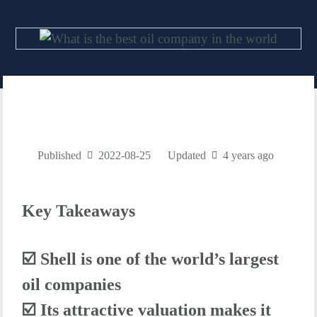
Published
2022-08-25
Updated
4 years ago
Key Takeaways
☑️ Shell is one of the world’s largest
oil companies
☑️
Its attractive valuation makes it