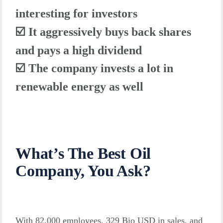
interesting for investors
☑️
It aggressively buys back shares
and pays a high dividend
☑️ The company invests a lot in
renewable energy as well
What’s The Best Oil
Company, You Ask?
With 82,000 employees, 329 Bio USD in sales, and