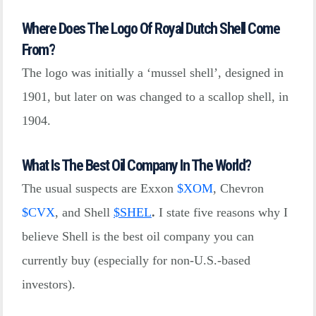
Where Does The Logo Of Royal Dutch Shell Come
From?
The logo was initially a ‘mussel shell’, designed in
1901, but later on was changed to a scallop shell, in
1904.
What Is The Best Oil Company In The World?
The usual suspects are Exxon
$
XOM
, Chevron
$
CVX
, and Shell
$
SHEL
.
I state five reasons why I
believe Shell is the best oil company you can
currently buy (especially for non-U.S.-based
investors).