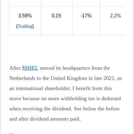
3.59%
0.15
-17%
2.2%
(
Trailing
)
After
$
SHEL
moved its headquarters from the
Netherlands to the United Kingdom in late 2021, as
an international shareholder, I benefit from this
move because no more withholding tax is deducted
when receiving the dividend. See below the before
and after dividend amounts paid.