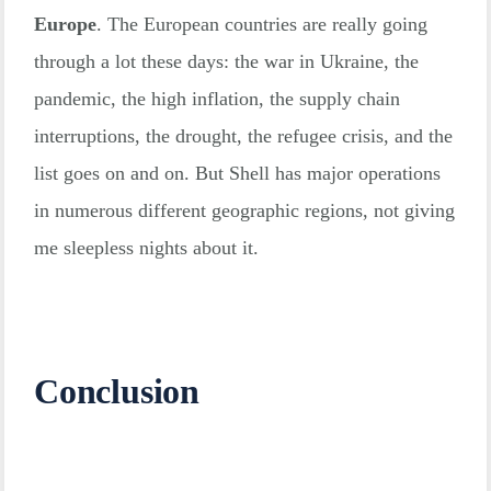
Europe
. The European countries are really going
through a lot these days: the war in Ukraine, the
pandemic, the high inflation, the supply chain
interruptions, the drought, the refugee crisis, and the
list goes on and on. But Shell has major operations
in numerous different geographic regions, not giving
me sleepless nights about it.
Conclusion