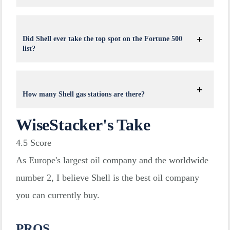
Did Shell ever take the top spot on the Fortune 500
list?
How many Shell gas stations are there?
WiseStacker's Take
4.5
Score
As Europe's largest oil company and the worldwide
number 2, I believe Shell is the best oil company
you can currently buy.
PROS