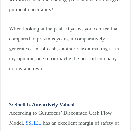
political uncertainty!
When looking at the past 10 years, you can see that
compared to previous years, it comparatively
generates a lot of cash, another reason making it, in
my opinion, one of or maybe the best oil company
to buy and own.
3/ Shell Is Attractively Valued
According to Gurufocus’ Discounted Cash Flow
Model,
$
SHEL
has an excellent margin of safety of