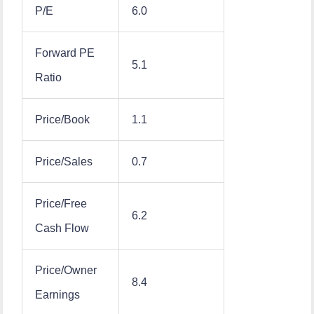
P/E
6.0
Forward PE
5.1
Ratio
Price/Book
1.1
Price/Sales
0.7
Price/Free
6.2
Cash Flow
Price/Owner
8.4
Earnings