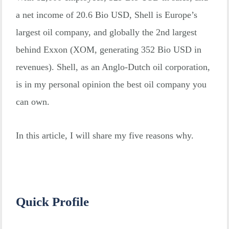
a net income of 20.6 Bio USD, Shell is Europe’s
largest oil company, and globally the 2nd largest
behind Exxon (XOM, generating 352 Bio USD in
revenues). Shell, as an Anglo-Dutch oil corporation,
is in my personal opinion the best oil company you
can own.
In this article, I will share my five reasons why.
Quick Profile