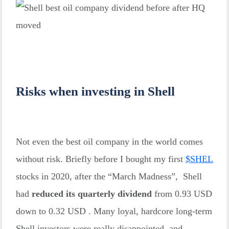
Risks when investing in Shell
Not even the best oil company in the world comes
without risk. Briefly before I bought my first
$
SHEL
stocks in 2020, after the “March Madness”, Shell
had
reduced its quarterly dividend
from 0.93 USD
down to 0.32 USD . Many loyal, hardcore long-term
Shell investors were really disappointed, and