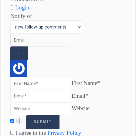
Login
Notify of
First Name*
Email*
Website
I agree to the
Privacy Policy