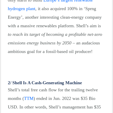
hydrogen plant
, it also acquired 100% in ‘Sprng
Energy’, another interesting clean-energy company
with a massive renewables platform. Shell’s aim is
to reach its target of becoming a profitable net-zero
emissions energy business by 2050
– an audacious
ambitious goal for a fossil-based oil producer!
2/ Shell Is A Cash-Generating Machine
Shell’s total free cash flow for the trailing twelve
months
(
TTM
)
ended in Jun. 2022 was $35 Bio
USD. In other words, Shell’s management has $35