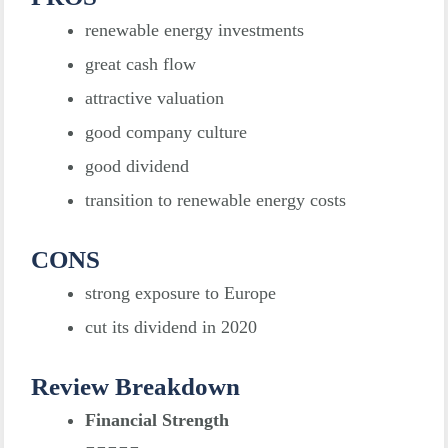
renewable energy investments
great cash flow
attractive valuation
good company culture
good dividend
transition to renewable energy costs
CONS
strong exposure to Europe
cut its dividend in 2020
Review Breakdown
Financial Strength