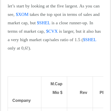
let’s start by looking at the five largest. As you can
see,
$
XOM
takes the top spot in terms of sales and
market cap, but
$
SHEL
is a close runner-up. In
terms of market cap,
$
CVX
is larger, but it also has
a very high market cap/sales ratio of 1.5 (
$
SHEL
only at 0,6!).
M.Cap
Mio $
Rev
PE
Company