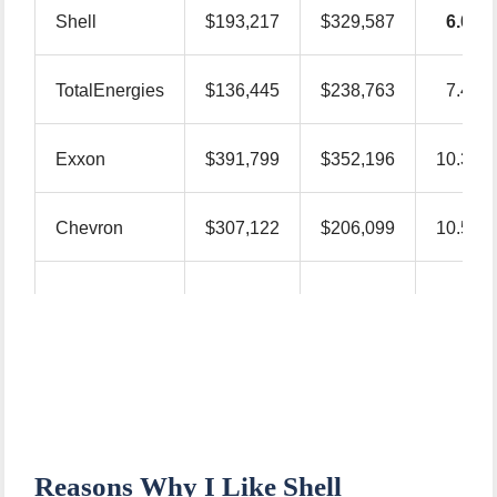
Shell
$193,217
$329,587
6.0
TotalEnergies
$136,445
$238,763
7.4
Exxon
$391,799
$352,196
10.3
Chevron
$307,122
$206,099
10.5
–
BP
$100,168
$203,852
Reasons Why I Like Shell