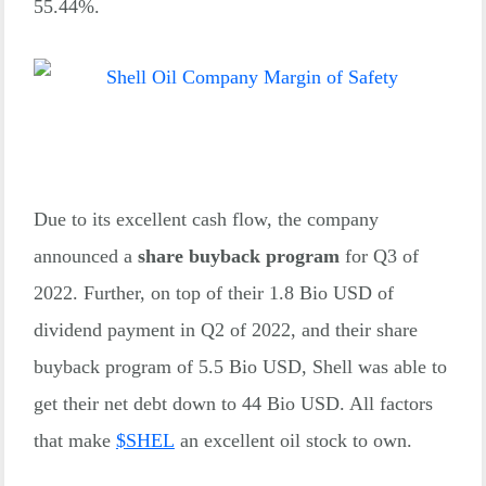
55.44%.
Due to its excellent cash flow, the company
announced a
share buyback program
for Q3 of
2022. Further, on top of their 1.8 Bio USD of
dividend payment in Q2 of 2022, and their share
buyback program of 5.5 Bio USD, Shell was able to
get their net debt down to 44 Bio USD. All factors
that make
$
SHEL
an excellent oil stock to own.