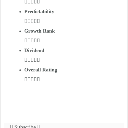
Predictability
Growth Rank
Dividend
Overall Rating
Subscribe