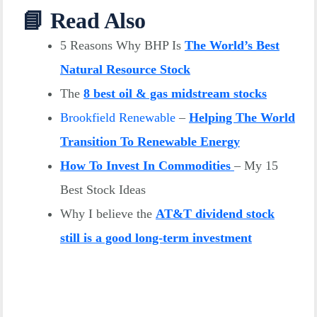
📘 Read Also
5 Reasons Why BHP Is
The World’s Best
Natural Resource Stock
The
8 best oil & gas midstream stocks
Brookfield Renewable
–
Helping The World
Transition To Renewable Energy
How To Invest In Commodities
– My 15
Best Stock Ideas
Why I believe the
AT&T dividend stock
still is a good long-term investment