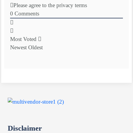
Please agree to the privacy terms
0
Comments
Most Voted
Newest
Oldest
Disclaimer