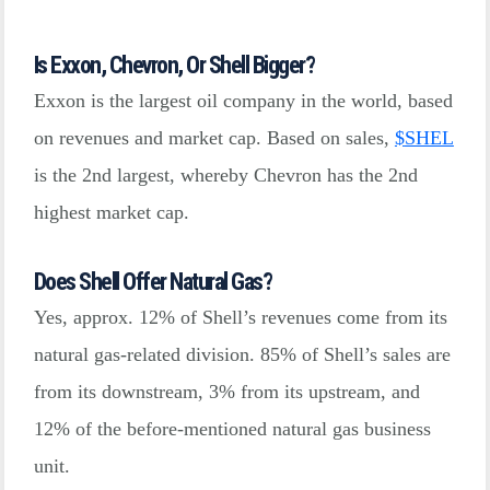
Is Exxon, Chevron, Or Shell Bigger?
Exxon is the largest oil company in the world, based
on revenues and market cap. Based on sales,
$
SHEL
is the 2nd largest, whereby Chevron has the 2nd
highest market cap.
Does Shell Offer Natural Gas?
Yes, approx. 12% of Shell’s revenues come from its
natural gas-related division. 85% of Shell’s sales are
from its downstream, 3% from its upstream, and
12% of the before-mentioned natural gas business
unit.