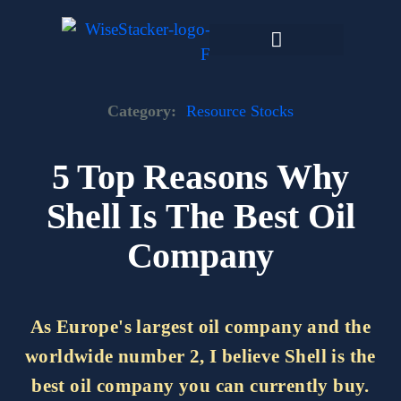
Skip
to
content
Dark Web Market
Category:
Resource Stocks
5 Top Reasons Why
Shell Is The Best Oil
Company
As Europe's largest oil company and the
worldwide number 2, I believe Shell is the
best oil company you can currently buy.