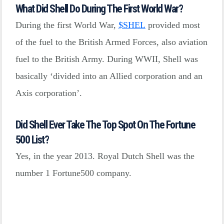
What Did Shell Do During The First World War?
During the first World War,
$
SHEL
provided most
of the fuel to the British Armed Forces, also aviation
fuel to the British Army. During WWII, Shell was
basically ‘divided into an Allied corporation and an
Axis corporation’.
Did Shell Ever Take The Top Spot On The Fortune
500 List?
Yes, in the year 2013. Royal Dutch Shell was the
number 1 Fortune500 company.