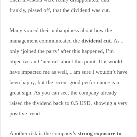
frankly, pissed off, that the dividend was cut.
Many voiced their unhappiness about how the
management communicated the
dividend cut
. As I
only ‘joined the party’ after this happened, I’m
objective and ‘neutral’ about this point. If it would
have impacted me as well, I am sure I wouldn’t have
been happy, but the recent good performance is a
great sign. As you can see, the company already
raised the dividend back to 0.5 USD, showing a very
positive trend.
Another risk is the company’s
strong exposure to