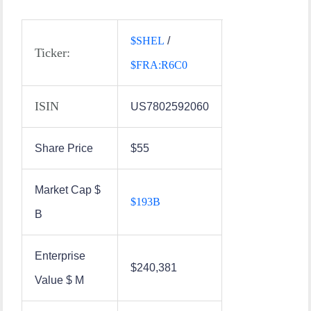
$
SHEL
/
Ticker:
$
FRA:R6C0
ISIN
US7802592060
Share Price
$55
Market Cap $
$
193B
B
Enterprise
$240,381
Value $ M