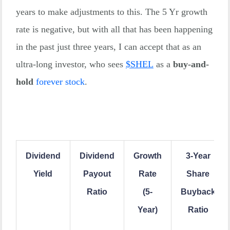
years to make adjustments to this. The 5 Yr growth
rate is negative, but with all that has been happening
in the past just three years, I can accept that as an
ultra-long investor, who sees
$
SHEL
as a
buy-and-
hold
forever stock
.
Dividend
Dividend
Growth
3-Year
Yield
Payout
Rate
Share
Ratio
(5-
Buyback
Year)
Ratio