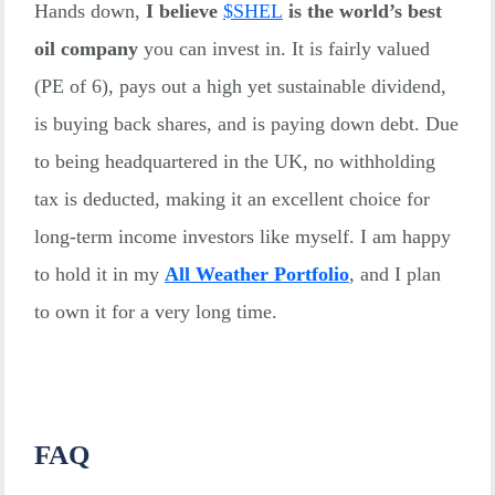
Hands down,
I believe
$
SHEL
is the world’s best
oil company
you can invest in. It is fairly valued
(PE of 6), pays out a high yet sustainable dividend,
is buying back shares, and is paying down debt. Due
to being headquartered in the UK, no withholding
tax is deducted, making it an excellent choice for
long-term income investors like myself. I am happy
to hold it in my
All Weather Portfolio
, and I plan
to own it for a very long time.
FAQ