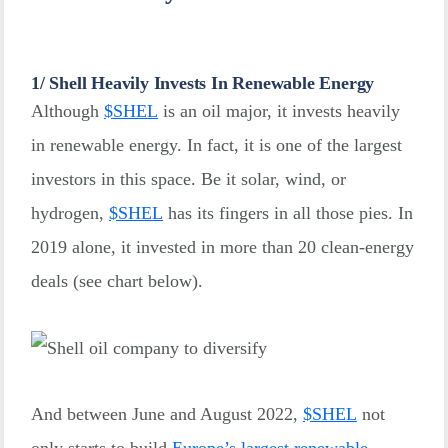
1/ Shell Heavily Invests In Renewable Energy
Although
$
SHEL
is an oil major, it invests heavily
in renewable energy. In fact, it is one of the largest
investors in this space. Be it solar, wind, or
hydrogen,
$
SHEL
has its fingers in all those pies. In
2019 alone, it invested in more than 20 clean-energy
deals (see chart below).
And between June and August 2022,
$
SHEL
not
only starts to build
Europe’s largest renewable