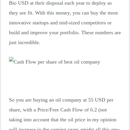
Bio USD at their disposal each year to deploy as
they see fit. With this money, you can buy the most
innovative startups and mid-sized competitors or
build and improve your portfolio. These numbers are
just incredible.
So you are buying an oil company at 55 USD per
share, with a Price/Free Cash Flow of 6.2 (not
taking into account that the oil price in my opinion
will increase in the coming years amidst all this geo-