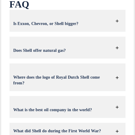
FAQ
Is Exxon, Chevron, or Shell bigger?
Does Shell offer natural gas?
Where does the logo of Royal Dutch Shell come
from?
What is the best oil company in the world?
What did Shell do during the First World War?