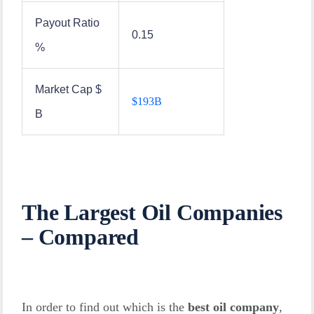
Payout Ratio
0.15
%
Market Cap $
$
193B
B
The Largest Oil Companies
– Compared
In order to find out which is the
best oil company
,