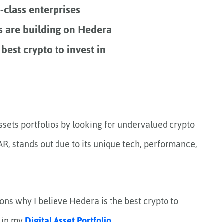
-class enterprises
s are building on Hedera
 best crypto to invest in
 assets portfolios by looking for undervalued crypto
AR, stands out due to its unique tech, performance,
sons why I believe Hedera is the best crypto to
f in my
Digital Asset Portfolio
.