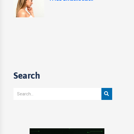
Search
Search