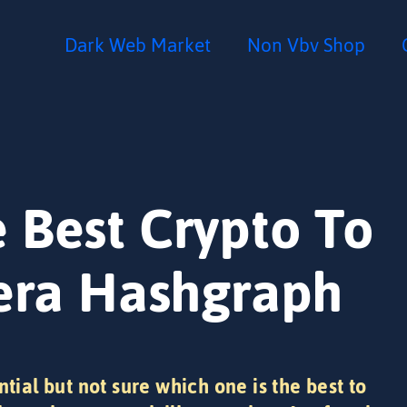
Dark Web Market
Non Vbv Shop
 Best Crypto To
dera Hashgraph
ntial but not sure which one is the best to