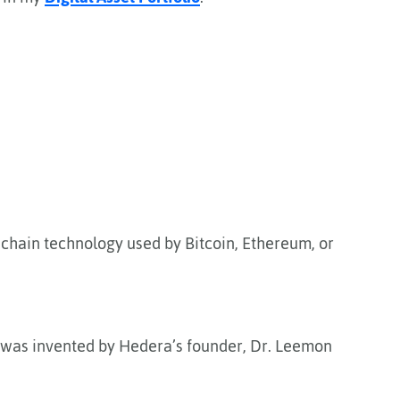
ckchain technology used by Bitcoin, Ethereum, or
t was invented by Hedera’s founder, Dr. Leemon