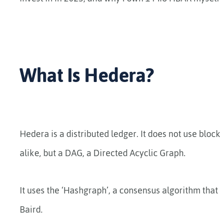
What Is Hedera?
Hedera is a distributed ledger. It does not use blo
alike, but a DAG, a Directed Acyclic Graph.
It uses the ‘Hashgraph’, a consensus algorithm tha
Baird.