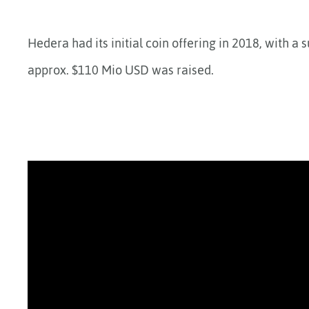
Hedera had its initial coin offering in 2018, with a 
approx. $110 Mio USD was raised.