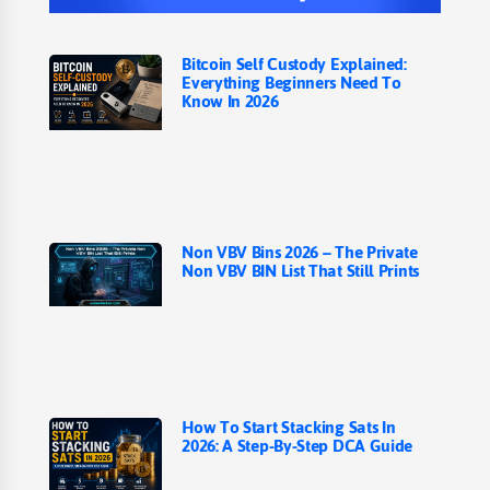
Bitcoin Self Custody Explained:
Everything Beginners Need To
Know In 2026
Non VBV Bins 2026 – The Private
Non VBV BIN List That Still Prints
How To Start Stacking Sats In
2026: A Step-By-Step DCA Guide