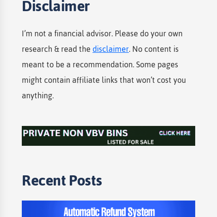
Disclaimer
I’m not a financial advisor. Please do your own
research & read the
disclaimer
. No content is
meant to be a recommendation. Some pages
might contain affiliate links that won’t cost you
anything.
Recent Posts​