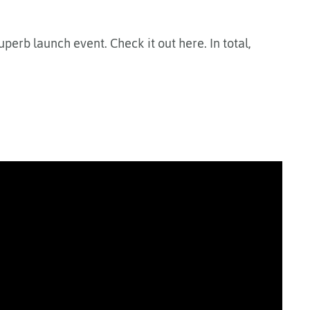
superb launch event. Check it out here. In total,