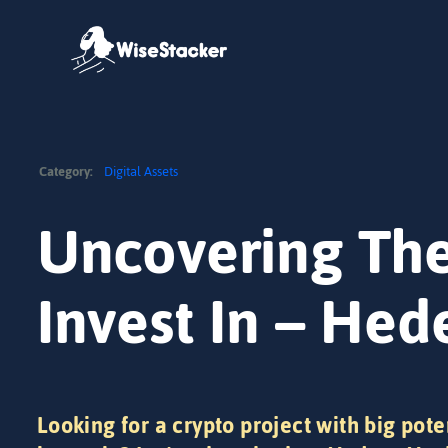
Skip
to
content
Category:
Digital Assets
Uncovering The
Invest In – He
Looking for a crypto project with big pote