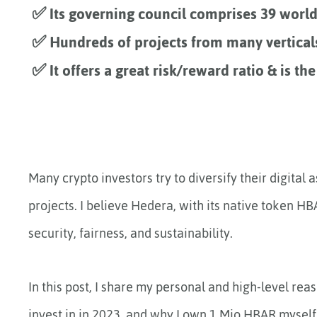
✅ Its governing council comprises 39 world
✅ Hundreds of projects from many vertical
✅ It offers a great risk/reward ratio & is the
Many crypto investors try to diversify their digital
projects. I believe Hedera, with its native token HB
security, fairness, and sustainability.
In this post, I share my personal and high-level rea
invest in in 2023, and why I own 1 Mio HBAR mysel