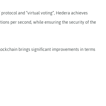
” protocol and “virtual voting”, Hedera achieves
ons per second, while ensuring the security of the
blockchain brings significant improvements in terms