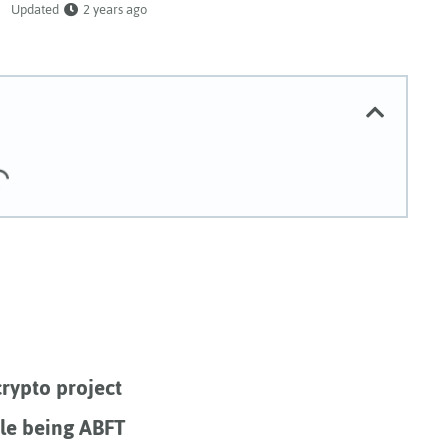
Updated
2 years ago
rypto project
ile being ABFT