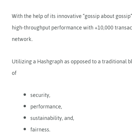
With the help of its innovative “gossip about gossip
high-throughput performance with +10,000 transacti
network.
Utilizing a Hashgraph as opposed to a traditional 
of
security,
performance,
sustainability, and,
fairness.