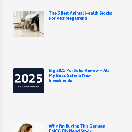
The 5 Best Animal Health Stocks
For Pets Megatrend
Big 2025 Portfolio Review – All
My Buys, Sales & New
Investments
Why I’m Buying This German
FMCG Dividend Stock