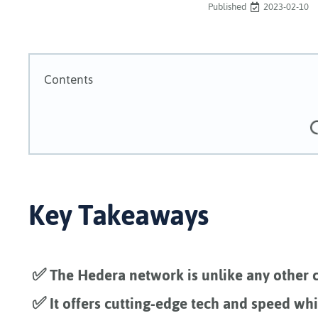
Published
2023-02-10
Contents
Key Takeaways
✅ The Hedera network is unlike any other c
✅ It offers cutting-edge tech and speed wh