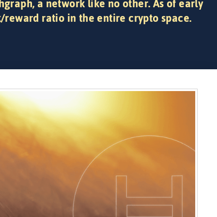
hgraph, a network like no other. As of early
k/reward ratio in the entire crypto space.