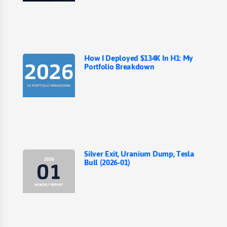
How I Deployed $134K In H1: My
Portfolio Breakdown
Silver Exit, Uranium Dump, Tesla
Bull (2026-01)