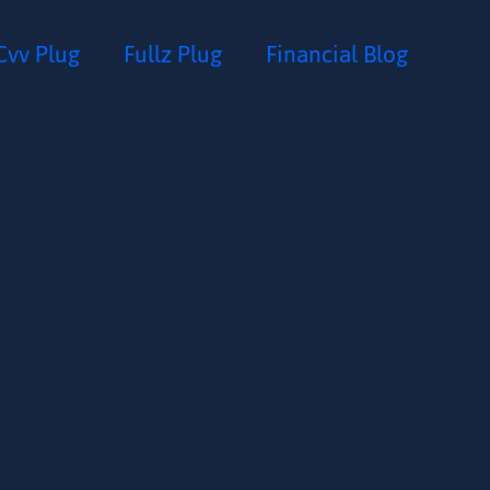
Cvv Plug
Fullz Plug
Financial Blog