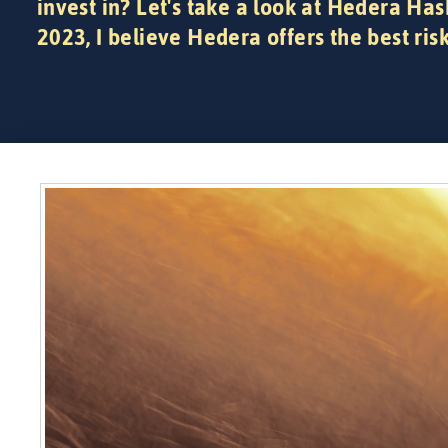
invest in? Let's take a look at Hedera Has
2023, I believe Hedera offers the best ris