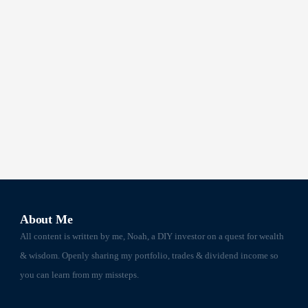
About Me
All content is written by me, Noah, a DIY investor on a quest for wealth
& wisdom. Openly sharing my portfolio, trades & dividend income so
you can learn from my missteps.