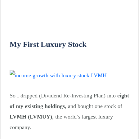
Resources
🇺🇸
2023/11/09
30
$2,550
Welltower
My First Luxury Stock
2023/11/09
🇸🇬 DBS
100
$2,458
🇫🇷
2023/11/08
LVMH
1
$775
🆕
So I dripped (Dividend Re-Investing Plan) into
eight
of my existing holdings
, and bought one stock of
🇺🇸
LVMH (
LVMUY
)
, the world’s largest luxury
2023/11/07
Avalon
3
$510
company.
Bay