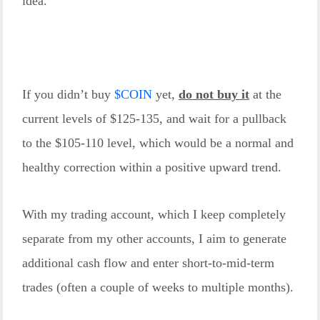
idea.
If you didn’t buy
$
COIN
yet,
do not buy it
at the
current levels of $125-135, and wait for a pullback
to the $105-110 level, which would be a normal and
healthy correction within a positive upward trend.
With my trading account, which I keep completely
separate from my other accounts, I aim to generate
additional cash flow and enter short-to-mid-term
trades (often a couple of weeks to multiple months).