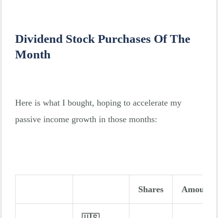
Dividend Stock Purchases Of The
Month
Here is what I bought, hoping to accelerate my
passive income growth in those months:
Shares
Amount
🇺🇸