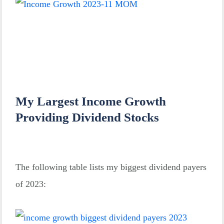
My Largest Income Growth
Providing Dividend Stocks
The following table lists my biggest dividend payers
of 2023: