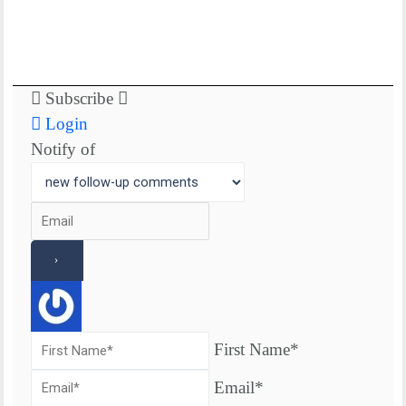
Subscribe
Login
Notify of
First Name*
Email*