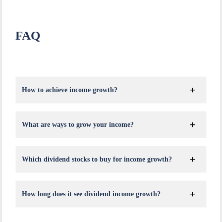
FAQ
How to achieve income growth?
What are ways to grow your income?
Which dividend stocks to buy for income growth?
How long does it see dividend income growth?