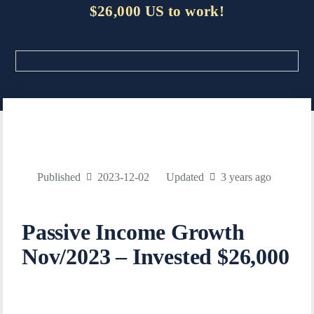
$26,000 US to work!
Published
2023-12-02
Updated
3 years ago
Passive Income Growth
Nov/2023 – Invested $26,000