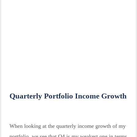
Quarterly Portfolio Income Growth
When looking at the quarterly income growth of my
portfolio, we see that Q4 is my weakest one in terms