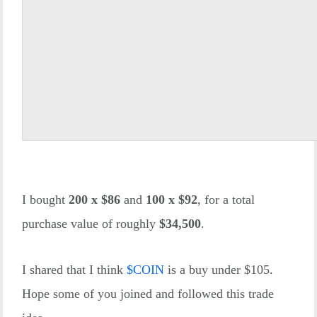
I bought
200 x $86
and
100 x $92
, for a total
purchase value of roughly
$34,500
.
I shared that I think
$
COIN
is a buy under $105.
Hope some of you joined and followed this trade