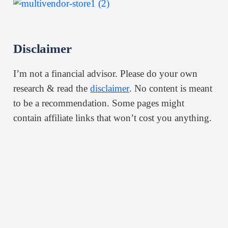
Disclaimer
I’m not a financial advisor. Please do your own
research & read the
disclaimer
. No content is meant
to be a recommendation. Some pages might
contain affiliate links that won’t cost you anything.