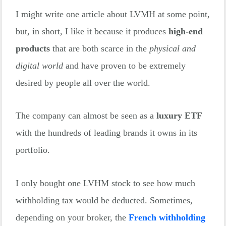
I might write one article about LVMH at some point,
Total
$26,743
but, in short, I like it because it produces
high-end
products
that are both scarce in the
physical and
digital world
and have proven to be extremely
desired by people all over the world.
The company can almost be seen as a
luxury ETF
with the hundreds of leading brands it owns in its
portfolio.
I only bought one LVHM stock to see how much
withholding tax would be deducted. Sometimes,
depending on your broker, the
French withholding