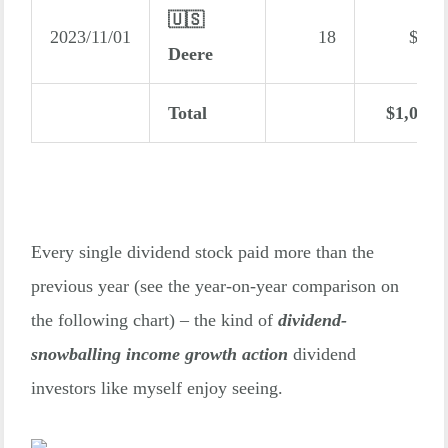
🇺🇸
2023/11/01
18
$24
Deere
Total
$1,014
Every single dividend stock paid more than the
previous year (see the year-on-year comparison on
the following chart) – the kind of
dividend-
snowballing income growth action
dividend
investors like myself enjoy seeing.