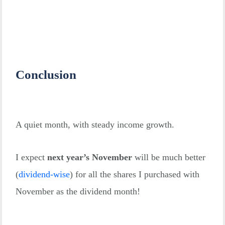
Conclusion
A quiet month, with steady income growth.
I expect
next year’s November
will be much better
(
dividend-wise
)
for all the shares I purchased with
November as the dividend month!