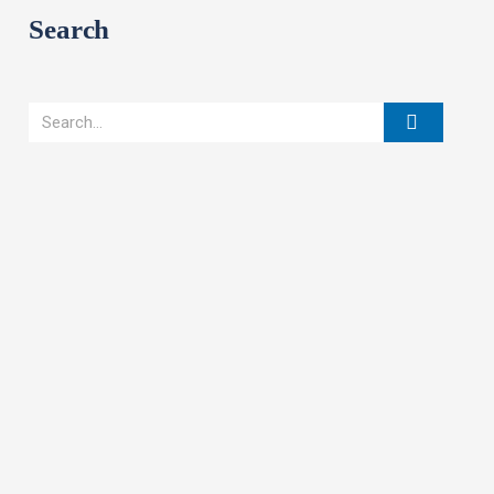
Search
Search