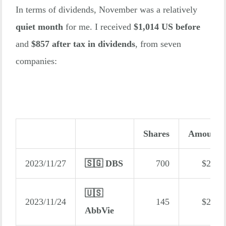
In terms of dividends, November was a relatively
quiet month
for me. I received
$1,014 US before
and
$857 after tax in dividends
, from seven
companies:
Shares
Amount
2023/11/27
🇸🇬 DBS
700
$245
🇺🇸
2023/11/24
145
$215
AbbVie