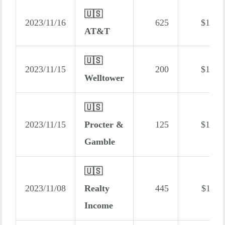
🇺🇸
2023/11/16
625
$173
AT&T
🇺🇸
2023/11/15
200
$122
Welltower
🇺🇸
2023/11/15
Procter &
125
$121
Gamble
🇺🇸
2023/11/08
Realty
445
$114
Income