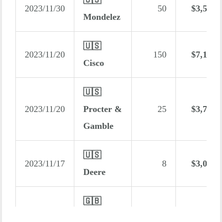
2023/11/30
50
$3,560
Mondelez
🇺🇸
2023/11/20
150
$7,131
Cisco
🇺🇸
2023/11/20
Procter &
25
$3,777
Gamble
🇺🇸
2023/11/17
8
$3,008
Deere
🇬🇧
2023/11/15
Ecora
2,720
$2,975