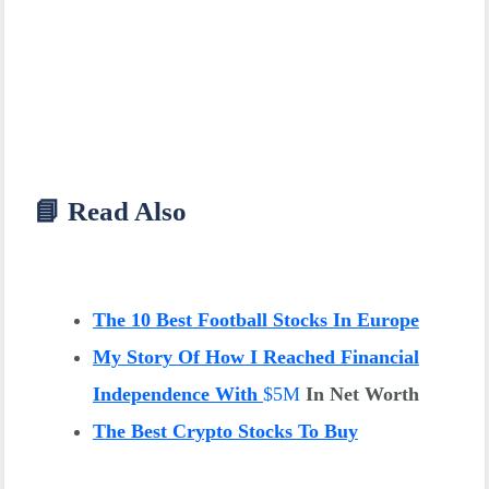
📘 Read Also
The 10 Best Football Stocks In Europe
My Story Of How I Reached Financial
Independence With
$
5M
In Net Worth
The Best Crypto Stocks To Buy