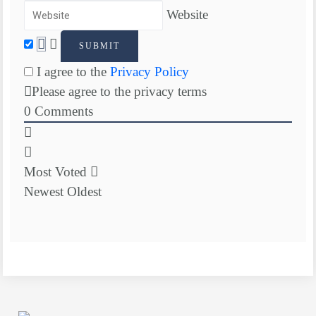
Website
I agree to the
Privacy Policy
Please agree to the privacy terms
0
Comments
Most Voted
Newest
Oldest