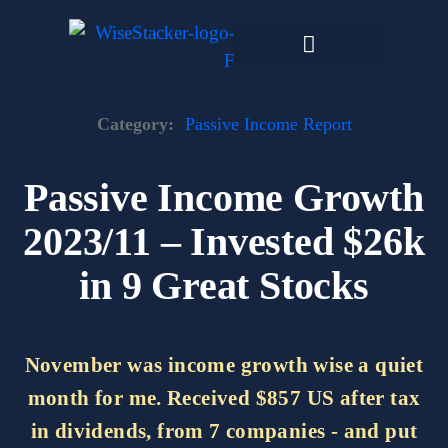
Skip
to
content
Dark Web Market
Category:
Passive Income Report
Passive Income Growth
2023/11 – Invested $26k
in 9 Great Stocks
November was income growth wise a quiet
month for me. Received $857 US after tax
in dividends, from 7 companies - and put