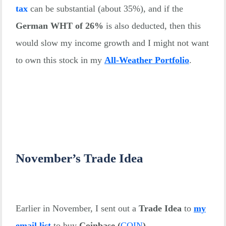
tax
can be substantial (about 35%), and if the
German WHT of 26%
is also deducted, then this
would slow my income growth and I might not want
to own this stock in my
All-Weather Portfolio
.
November’s Trade Idea
Earlier in November, I sent out a
Trade Idea
to
my
email list
to buy
Coinbase
(
COIN
)
.