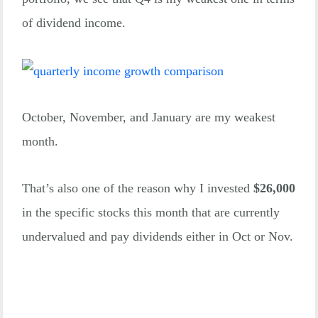
of dividend income.
October, November, and January are my weakest
month.
That’s also one of the reason why I invested
$26,000
in the specific stocks this month that are currently
undervalued and pay dividends either in Oct or Nov.