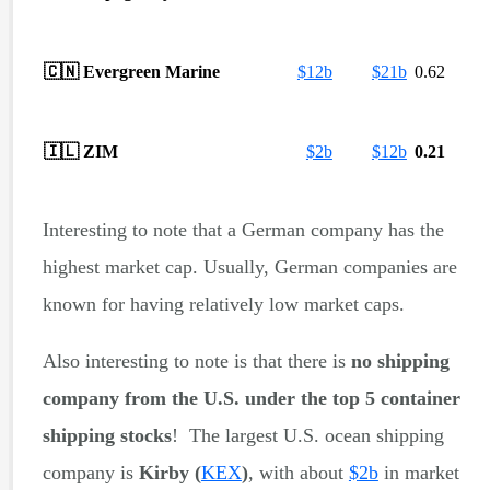
🇨🇳
Evergreen Marine
$
12b
$
21b
0.62
🇮🇱
ZIM
$
2b
$
12b
0.21
Interesting to note that a German company has the
highest market cap. Usually, German companies are
known for having relatively low market caps.
Also interesting to note is that there is
no shipping
company from the U.S.
under the top 5 container
shipping stocks
! The largest U.S. ocean shipping
company is
Kirby
(
KEX
)
, with about
$
2b
in market