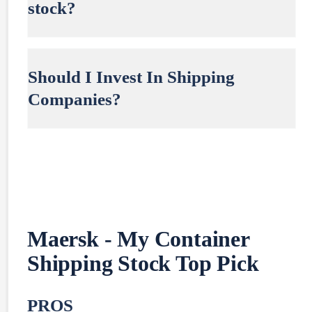
stock?
Should I Invest In Shipping
Companies?
Maersk - My Container
Shipping Stock Top Pick
PROS