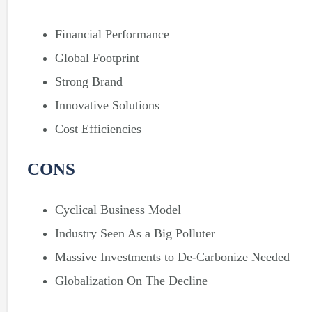
Financial Performance
Global Footprint
Strong Brand
Innovative Solutions
Cost Efficiencies
CONS
Cyclical Business Model
Industry Seen As a Big Polluter
Massive Investments to De-Carbonize Needed
Globalization On The Decline