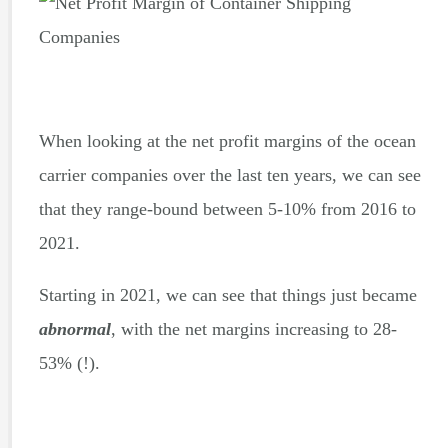
When looking at the net profit margins of the ocean
carrier companies over the last ten years, we can see
that they range-bound between 5-10% from 2016 to
2021.
Starting in 2021, we can see that things just became
abnormal
, with the net margins increasing to 28-
53% (!).