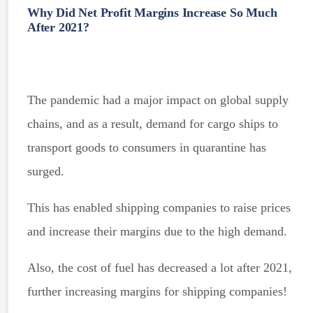
Why Did Net Profit Margins Increase So Much
After 2021?
The pandemic had a major impact on global supply
chains, and as a result, demand for cargo ships to
transport goods to consumers in quarantine has
surged.
This has enabled shipping companies to raise prices
and increase their margins due to the high demand.
Also, the cost of fuel has decreased a lot after 2021,
further increasing margins for shipping companies!