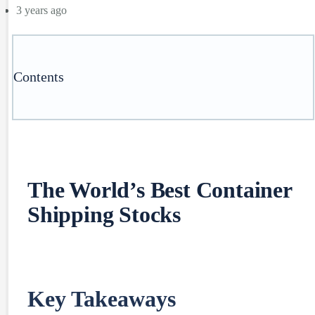
3 years ago
Contents
The World’s Best Container
Shipping Stocks
Key Takeaways