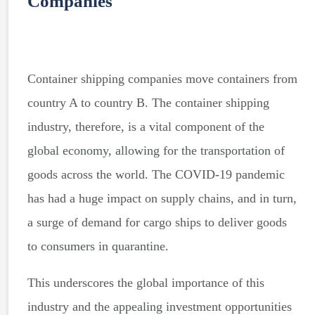
Companies
Container shipping companies move containers from
country A to country B. The container shipping
industry, therefore, is a vital component of the
global economy, allowing for the transportation of
goods across the world. The COVID-19 pandemic
has had a huge impact on supply chains, and in turn,
a surge of demand for cargo ships to deliver goods
to consumers in quarantine.
This underscores the global importance of this
industry and the appealing investment opportunities