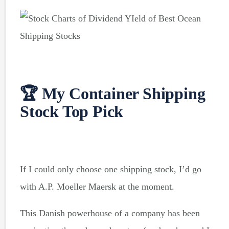
🏆 My Container Shipping
Stock
Top Pick
If I could only choose one shipping stock, I’d go
with A.P. Moeller Maersk at the moment.
This Danish powerhouse of a company has been