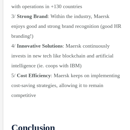
with operations in +130 countries
3/
Strong Brand
: Within the industry, Maersk
enjoys good and strong brand recognition (good HR
branding!)
4/
Innovative Solutions
: Maersk continuously
invests in new tech like blockchain and artificial
intelligence (ie. coops with IBM)
5/
Cost Efficiency
: Maersk keeps on implementing
cost-saving strategies, allowing it to remain
competitive
Conclusion