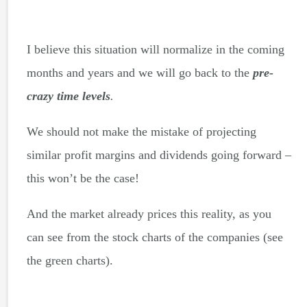
I believe this situation will normalize in the coming
months and years and we will go back to the
pre-
crazy time levels
.
We should not make the mistake of projecting
similar profit margins and dividends going forward –
this won’t be the case!
And the market already prices this reality, as you
can see from the stock charts of the companies (see
the green charts).