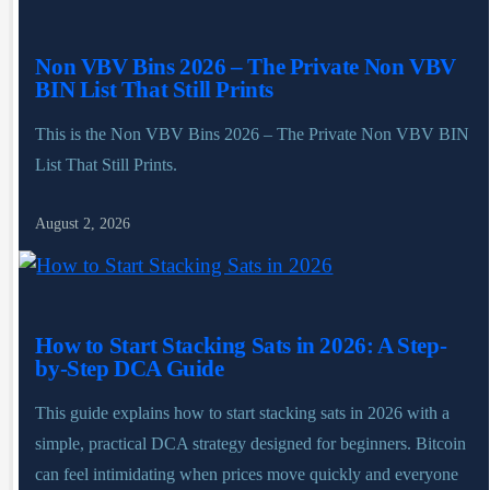
Non VBV Bins 2026 – The Private Non VBV
BIN List That Still Prints
This is the Non VBV Bins 2026 – The Private Non VBV BIN
List That Still Prints.
August 2, 2026
How to Start Stacking Sats in 2026: A Step-
by-Step DCA Guide
This guide explains how to start stacking sats in 2026 with a
simple, practical DCA strategy designed for beginners. Bitcoin
can feel intimidating when prices move quickly and everyone