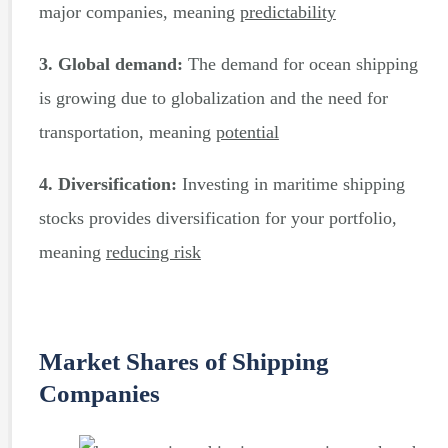
major companies, meaning
predictability
3. Global demand:
The demand for ocean shipping
is growing due to globalization and the need for
transportation, meaning
potential
4. Diversification:
Investing in maritime shipping
stocks provides diversification for your portfolio,
meaning
reducing risk
Market Shares of Shipping
Companies