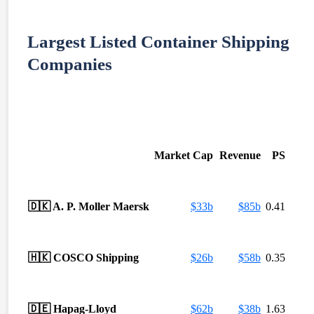
Largest Listed Container Shipping
Companies
Market Cap
Revenue
PS
🇩🇰
A. P. Moller Maersk
$
33b
$
85b
0.41
🇭🇰
COSCO Shipping
$
26b
$
58b
0.35
🇩🇪
Hapag-Lloyd
$
62b
$
38b
1.63