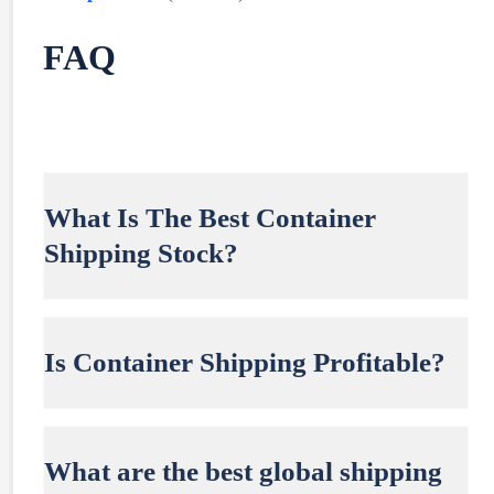
FAQ
What Is The Best Container
Shipping Stock?
Is Container Shipping Profitable?
What are the best global shipping