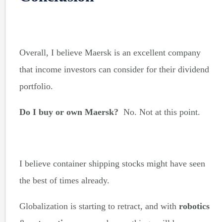
Overall, I believe Maersk is an excellent company
that income investors can consider for their dividend
portfolio.
Do I buy or own Maersk?
No. Not at this point.
I believe container shipping stocks might have seen
the best of times already.
Globalization is starting to retract, and with
robotics