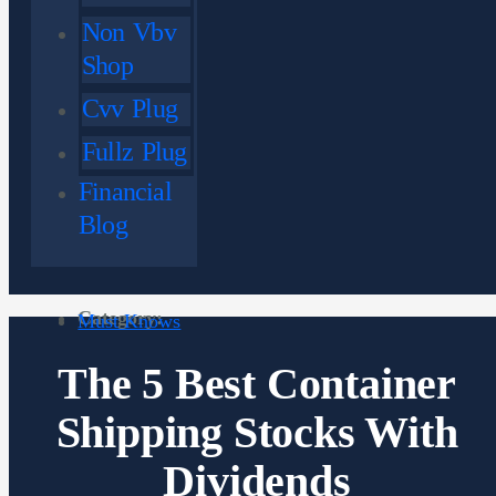
Non Vbv
Shop
Cvv Plug
Fullz Plug
Financial
Blog
Category:
Must Knows
The 5 Best Container
Shipping Stocks With
Dividends