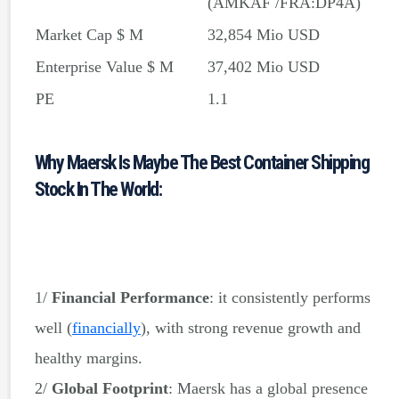
(AMKAF /FRA:DP4A)
Market Cap $ M
32,854 Mio USD
Enterprise Value $ M
37,402 Mio USD
PE
1.1
PE Ratio without NRI
1.1
Why Maersk Is Maybe The Best Container Shipping
Forward PE Ratio
4.8
Stock In The World:
Price/Book
0.5
Price/Sales
0.4
Payout Ratio %
0.2
1/
Financial Performance
: it consistently performs
well
(
financially
)
, with strong revenue growth and
healthy margins.
2/
Global Footprint
: Maersk has a global presence