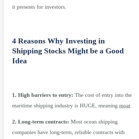
it presents for investors.
4 Reasons Why Investing in
Shipping Stocks Might be a Good
Idea
1. High barriers to entry:
The cost of entry into the
maritime shipping industry is HUGE, meaning
moat
2. Long-term contracts:
Most ocean shipping
companies have long-term, reliable contracts with