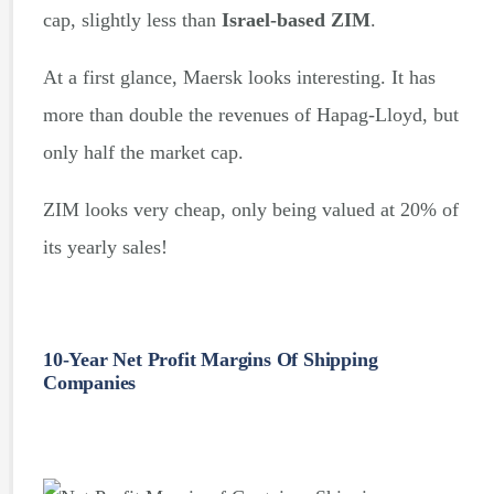
cap, slightly less than
Israel-based ZIM
.
At a first glance, Maersk looks interesting. It has
more than double the revenues of Hapag-Lloyd, but
only half the market cap.
ZIM looks very cheap, only being valued at 20% of
its yearly sales!
10-Year Net Profit Margins Of Shipping
Companies