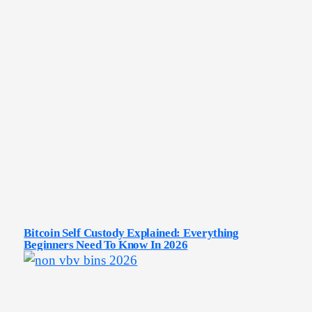
Bitcoin Self Custody Explained: Everything
Beginners Need To Know In 2026