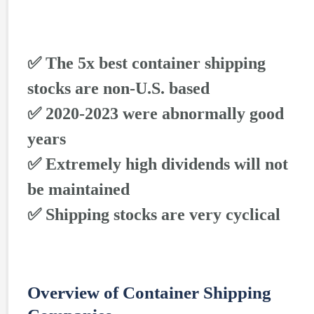
✅ The 5x best container shipping
stocks are non-U.S. based
✅ 2020-2023 were abnormally good
years
✅ Extremely high dividends will not
be maintained
✅ Shipping stocks are very cyclical
Overview of Container Shipping