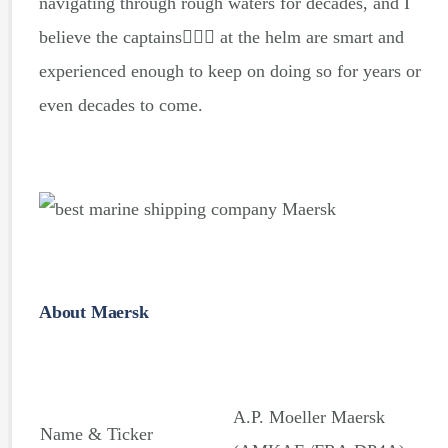
navigating through rough waters for decades, and I
believe the captains👨🏻‍✈️ at the helm are smart and
experienced enough to keep on doing so for years or
even decades to come.
About Maersk
A.P. Moeller Maersk
Name & Ticker