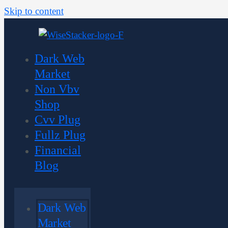
Skip to content
Dark Web
Market
Non Vbv
Shop
Cvv Plug
Fullz Plug
Financial
Blog
Dark Web
Market