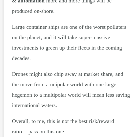
&
automation
more and more things will be
produced on-shore.
Large container ships are one of the worst polluters
on the planet, and it will take super-massive
investments to green up their fleets in the coming
decades.
Drones might also chip away at market share, and
the move from a unipolar world with one large
hegemon to a multipolar world will mean less saving
international waters.
Overall, to me, this is not the best risk/reward
ratio. I pass on this one.