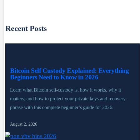
Recent Posts
Bitcoin Self Custody Explained: Everything
Beginners Need to Know in 2026
Learn what Bitcoin self-custody is, how it works, why it
matters, and how to protect your private keys and recovery
phrase with this complete beginner’s guide for 2026.
August 2, 2026