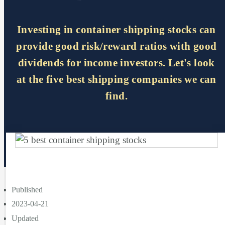
Investing in container shipping stocks can
provide good risk/reward ratios with good
dividends for income investors. Let's look
at the five best shipping companies we can
find.
Published
2023-04-21
Updated