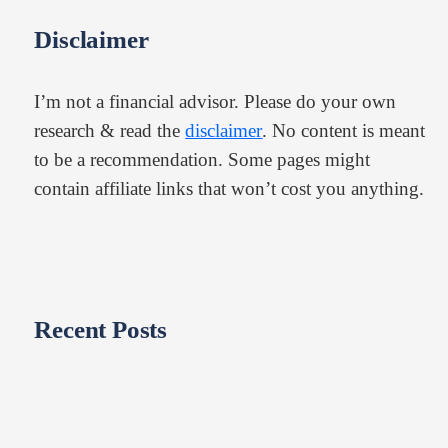
Disclaimer
I’m not a financial advisor. Please do your own
research & read the
disclaimer
. No content is meant
to be a recommendation. Some pages might
contain affiliate links that won’t cost you anything.
Recent Posts​