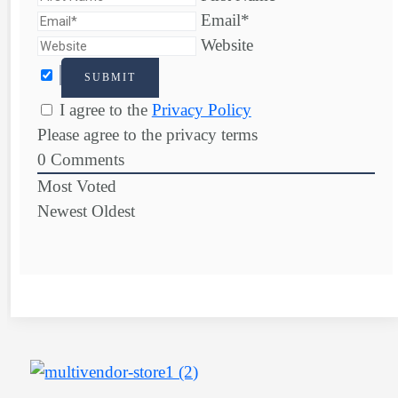
Email*
Website
I agree to the
Privacy Policy
Please agree to the privacy terms
0
Comments
Most Voted
Newest
Oldest