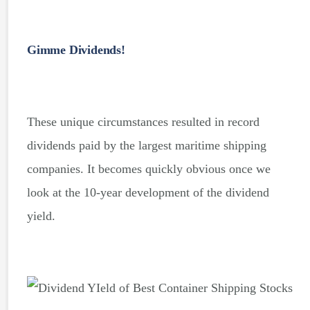
Gimme Dividends!
These unique circumstances resulted in record
dividends paid by the largest maritime shipping
companies. It becomes quickly obvious once we
look at the 10-year development of the dividend
yield.