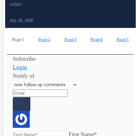
online
July 24, 2026
Page
1
Page
2
Page
3
Page
4
Page
5
Subscribe
Login
Notify of
First Name*