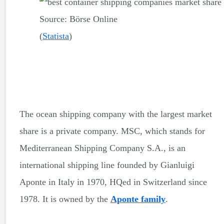
Source: Börse Online
(
Statista
)
The ocean shipping company with the largest market
share is a private company. MSC, which stands for
Mediterranean Shipping Company S.A., is an
international shipping line founded by Gianluigi
Aponte in Italy in 1970, HQed in Switzerland since
1978. It is owned by the
Aponte family
.