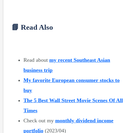
📘 Read Also
Read about
my recent Southeast Asian
business trip
My favorite European consumer stocks to
buy
The 5 Best Wall Street Movie Scenes Of All
Times
Check out my
monthly dividend income
portfolio
(2023/04)